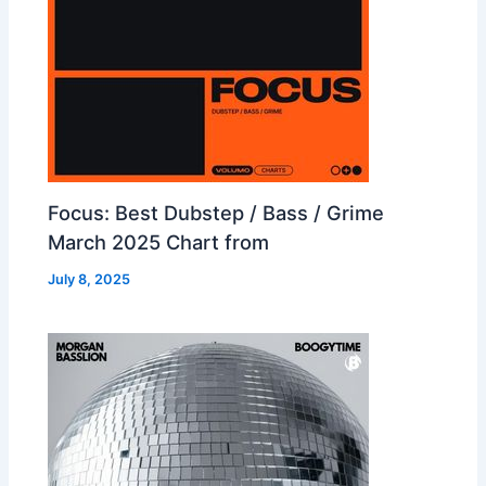
Focus: Best Dubstep / Bass / Grime
March 2025 Chart from
July 8, 2025