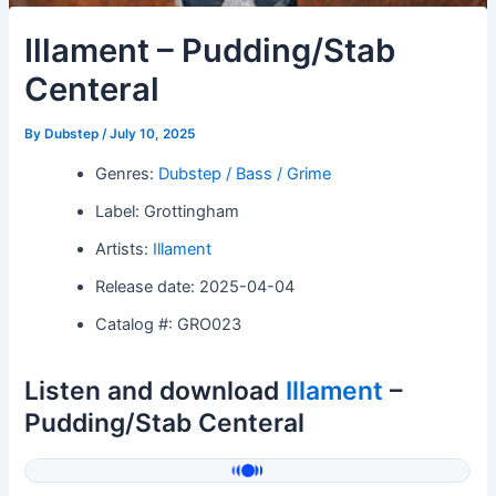
Illament – Pudding/Stab
Centeral
By
Dubstep
/
July 10, 2025
Genres:
Dubstep / Bass / Grime
Label: Grottingham
Artists:
Illament
Release date: 2025-04-04
Catalog #: GRO023
Listen and download
Illament
–
Pudding/Stab Centeral