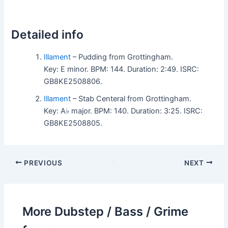
Detailed info
Illament
– Pudding from Grottingham.
Key: E minor. BPM: 144. Duration: 2:49. ISRC:
GB8KE2508806.
Illament
– Stab Centeral from Grottingham.
Key: A♭ major. BPM: 140. Duration: 3:25. ISRC:
GB8KE2508805.
PREVIOUS
NEXT
More Dubstep / Bass / Grime