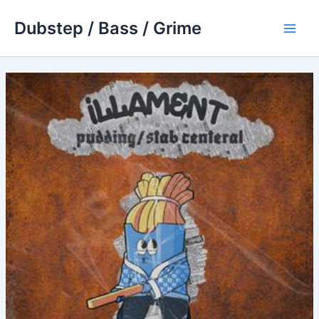
Skip
Dubstep / Bass / Grime
to
Main
content
Men