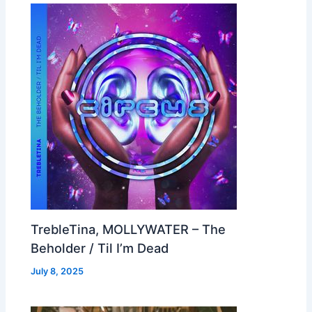
TrebleTina, MOLLYWATER – The
Beholder / Til I’m Dead
July 8, 2025