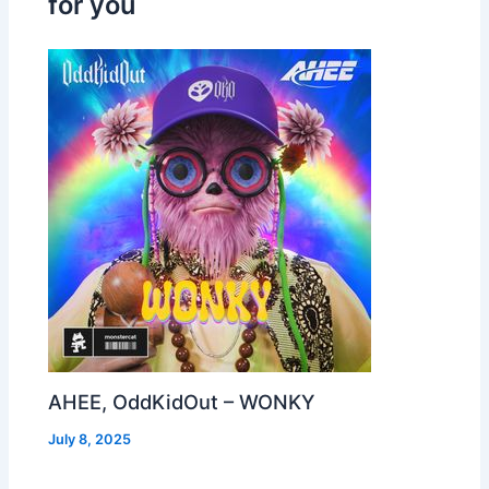
for you
AHEE, OddKidOut – WONKY
July 8, 2025