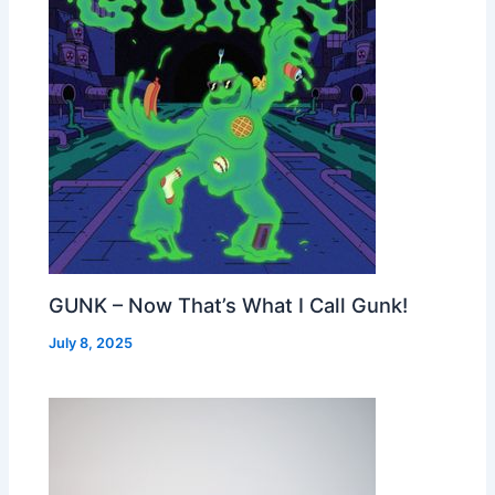
GUNK – Now That’s What I Call Gunk!
July 8, 2025