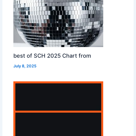
best of SCH 2025 Chart from
July 8, 2025