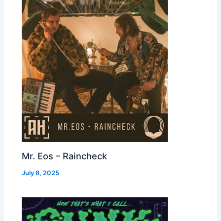
Mr. Eos – Raincheck
July 8, 2025