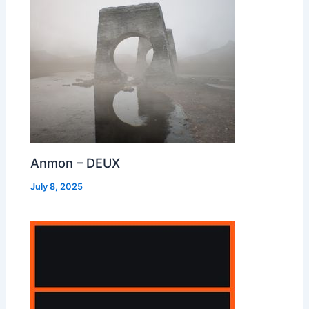
Anmon – DEUX
July 8, 2025