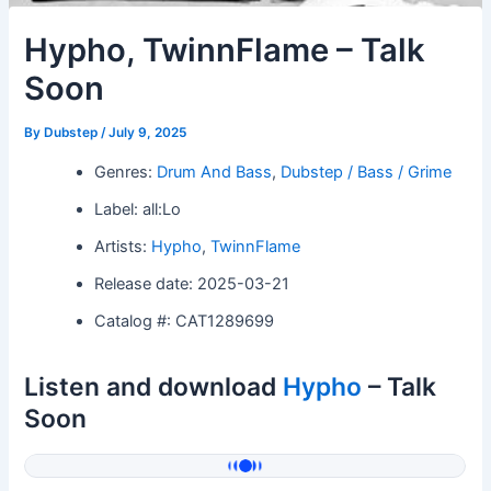
Hypho, TwinnFlame – Talk
Soon
By
Dubstep
/
July 9, 2025
Genres:
Drum And Bass
,
Dubstep / Bass / Grime
Label: all:Lo
Artists:
Hypho
,
TwinnFlame
Release date: 2025-03-21
Catalog #: CAT1289699
Listen and download
Hypho
– Talk
Soon