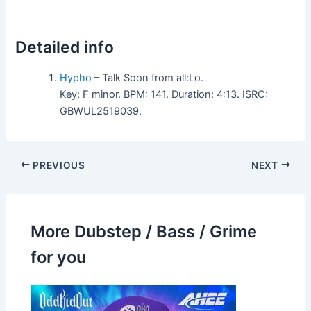
Detailed info
Hypho
– Talk Soon from all:Lo.
Key: F minor. BPM: 141. Duration: 4:13. ISRC:
GBWUL2519039.
PREVIOUS
NEXT
More Dubstep / Bass / Grime
for you