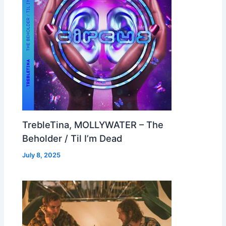
TrebleTina, MOLLYWATER – The
Beholder / Til I’m Dead
July 8, 2025