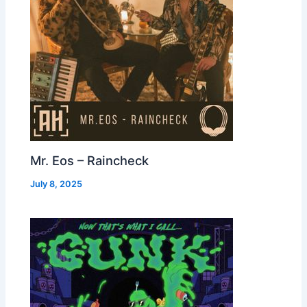
Mr. Eos – Raincheck
July 8, 2025