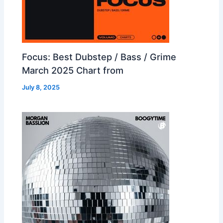
Focus: Best Dubstep / Bass / Grime
March 2025 Chart from
July 8, 2025