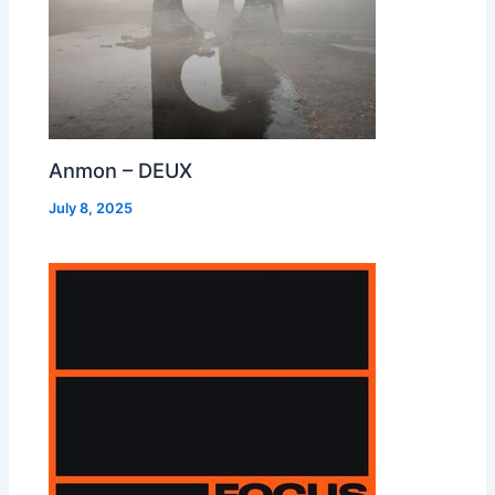
Anmon – DEUX
July 8, 2025