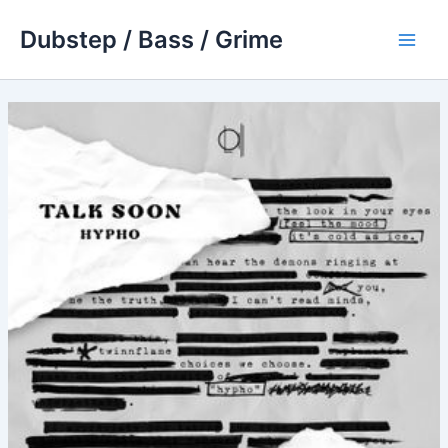
Skip
Dubstep / Bass / Grime
to
Main
content
Men