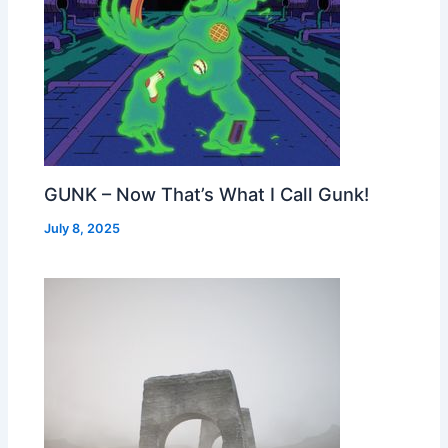
GUNK – Now That’s What I Call Gunk!
July 8, 2025