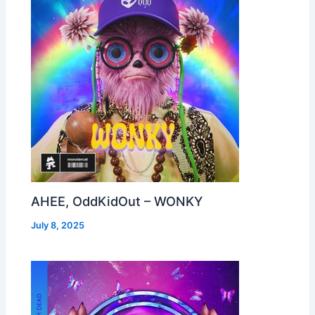
AHEE, OddKidOut – WONKY
July 8, 2025