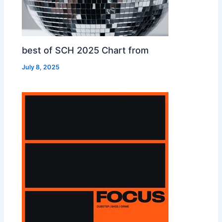
best of SCH 2025 Chart from
July 8, 2025