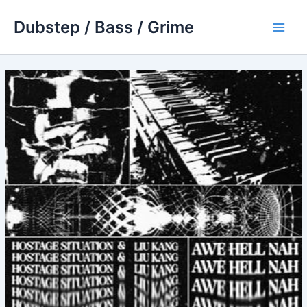
Skip
Dubstep / Bass / Grime
to
Main
content
Men