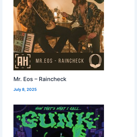
Mr. Eos – Raincheck
July 8, 2025