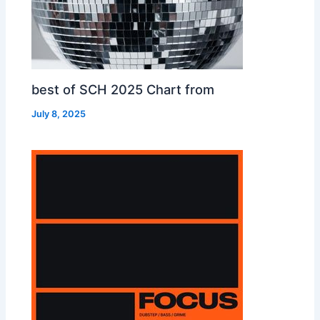
best of SCH 2025 Chart from
July 8, 2025