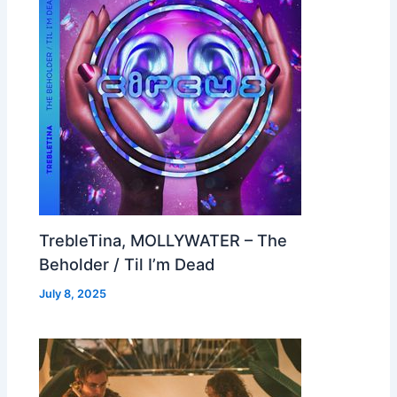
TrebleTina, MOLLYWATER – The
Beholder / Til I’m Dead
July 8, 2025