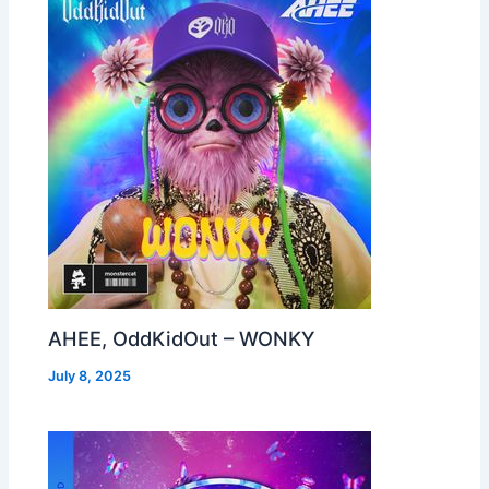
AHEE, OddKidOut – WONKY
July 8, 2025