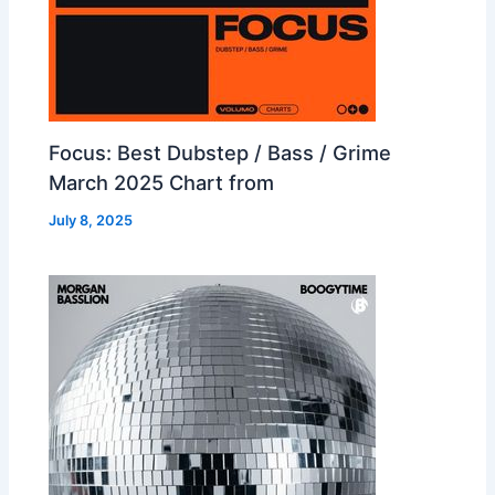
Focus: Best Dubstep / Bass / Grime
March 2025 Chart from
July 8, 2025