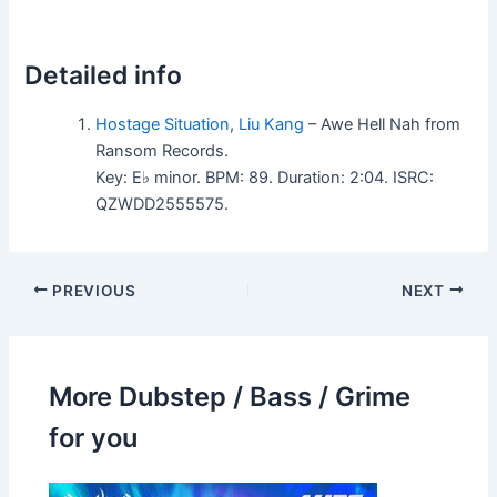
Detailed info
Hostage Situation
,
Liu Kang
– Awe Hell Nah from
Ransom Records.
Key: E♭ minor. BPM: 89. Duration: 2:04. ISRC:
QZWDD2555575.
PREVIOUS
NEXT
More Dubstep / Bass / Grime
for you