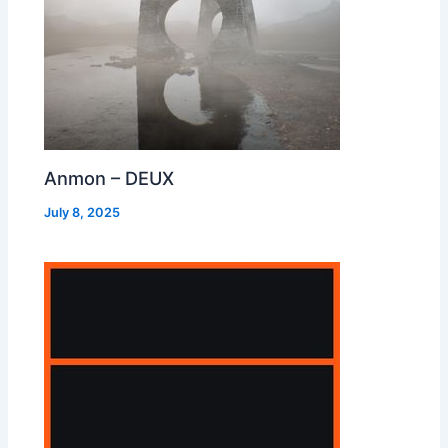
Anmon – DEUX
July 8, 2025