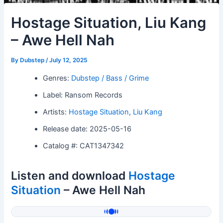
Hostage Situation, Liu Kang
– Awe Hell Nah
By
Dubstep
/
July 12, 2025
Genres:
Dubstep / Bass / Grime
Label: Ransom Records
Artists:
Hostage Situation
,
Liu Kang
Release date: 2025-05-16
Catalog #: CAT1347342
Listen and download
Hostage
Situation
– Awe Hell Nah