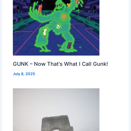
GUNK – Now That’s What I Call Gunk!
July 8, 2025