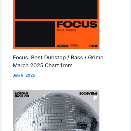
Focus: Best Dubstep / Bass / Grime
March 2025 Chart from
July 8, 2025