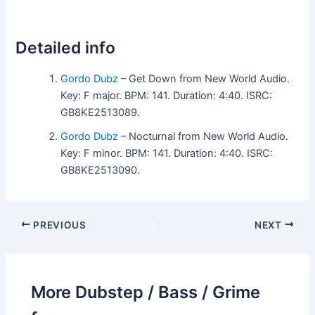
Detailed info
Gordo Dubz
– Get Down from New World Audio.
Key: F major. BPM: 141. Duration: 4:40. ISRC:
GB8KE2513089.
Gordo Dubz
– Nocturnal from New World Audio.
Key: F minor. BPM: 141. Duration: 4:40. ISRC:
GB8KE2513090.
PREVIOUS
NEXT
More Dubstep / Bass / Grime