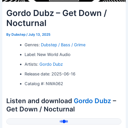
Gordo Dubz – Get Down /
Nocturnal
By
Dubstep
/
July 13, 2025
Genres:
Dubstep / Bass / Grime
Label: New World Audio
Artists:
Gordo Dubz
Release date: 2025-06-16
Catalog #: NWA062
Listen and download
Gordo Dubz
–
Get Down / Nocturnal