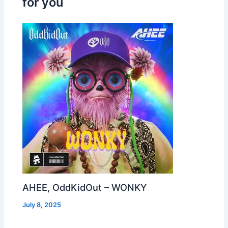
for you
AHEE, OddKidOut – WONKY
July 8, 2025