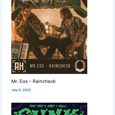
Mr. Eos – Raincheck
July 8, 2025