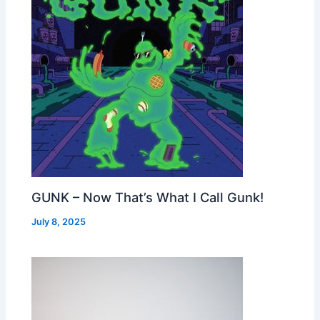
GUNK – Now That’s What I Call Gunk!
July 8, 2025