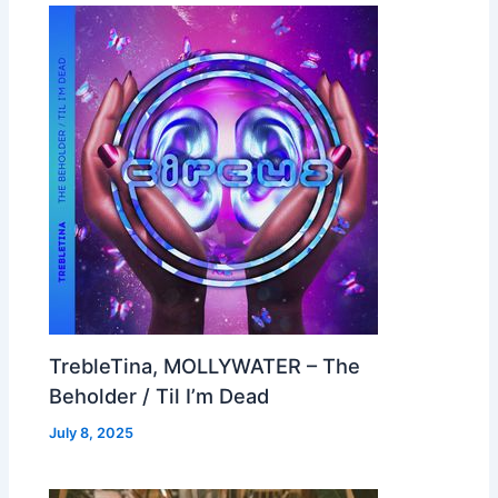
TrebleTina, MOLLYWATER – The
Beholder / Til I’m Dead
July 8, 2025