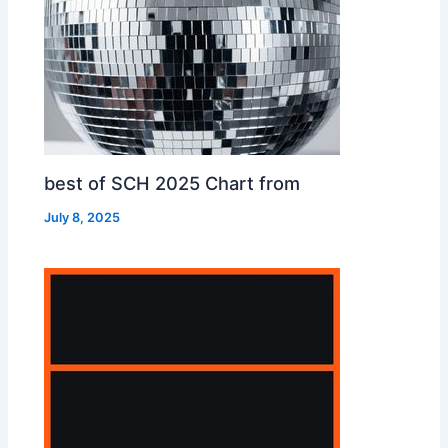
best of SCH 2025 Chart from
July 8, 2025