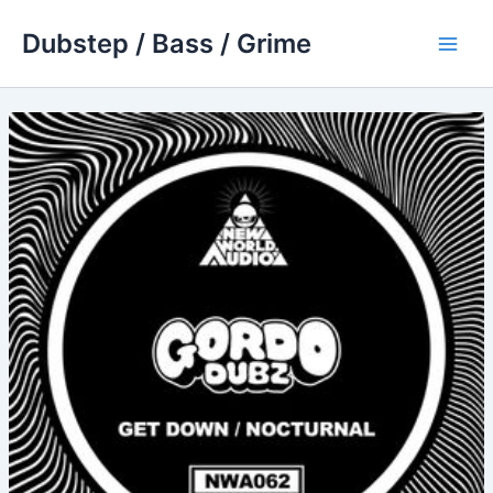
Skip
Dubstep / Bass / Grime
to
Main
content
Men