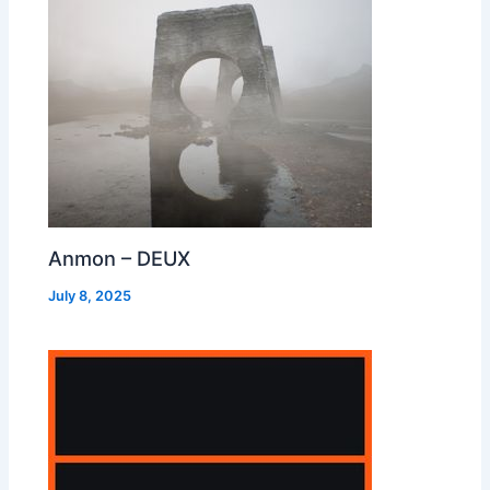
Anmon – DEUX
July 8, 2025