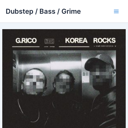
Skip
Dubstep / Bass / Grime
to
Main
content
Men