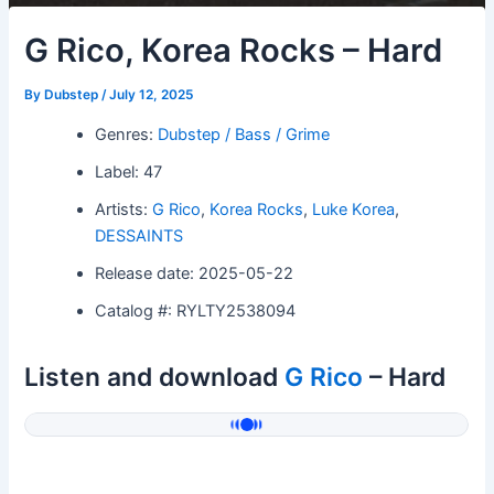
G Rico, Korea Rocks – Hard
By
Dubstep
/
July 12, 2025
Genres:
Dubstep / Bass / Grime
Label: 47
Artists:
G Rico
,
Korea Rocks
,
Luke Korea
,
DESSAINTS
Release date: 2025-05-22
Catalog #: RYLTY2538094
Listen and download
G Rico
– Hard