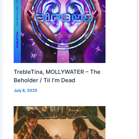
TrebleTina, MOLLYWATER – The
Beholder / Til I’m Dead
July 8, 2025