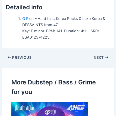
Detailed info
G Rico
– Hard feat. Korea Rocks & Luke Korea &
DESSAINTS from 47.
Key: E minor. BPM: 141. Duration: 4:11. ISRC:
ESA012574225.
PREVIOUS
NEXT
More Dubstep / Bass / Grime
for you