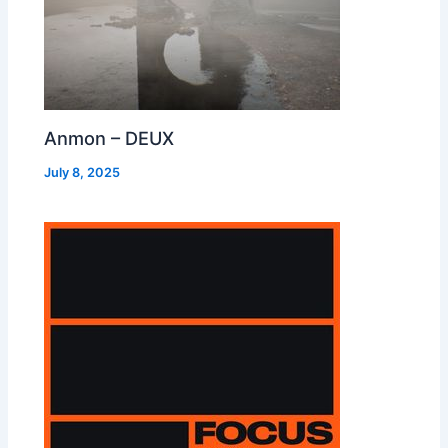
Anmon – DEUX
July 8, 2025