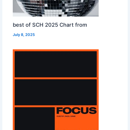
best of SCH 2025 Chart from
July 8, 2025