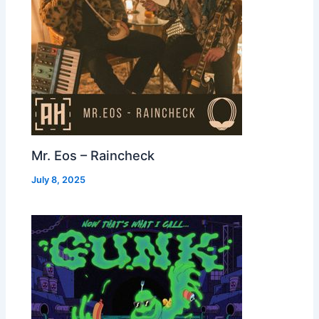
Mr. Eos – Raincheck
July 8, 2025