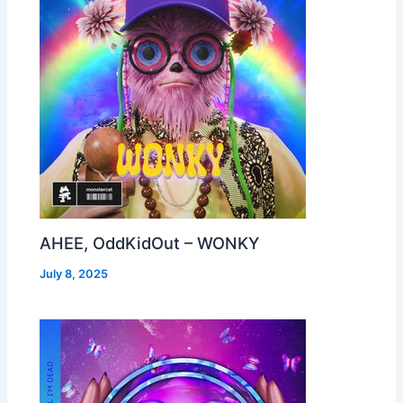
AHEE, OddKidOut – WONKY
July 8, 2025