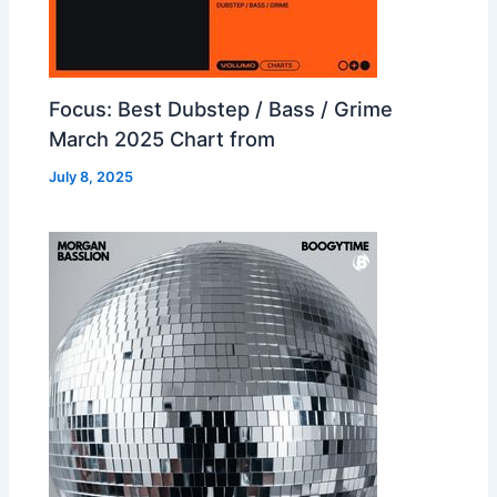
Focus: Best Dubstep / Bass / Grime
March 2025 Chart from
July 8, 2025