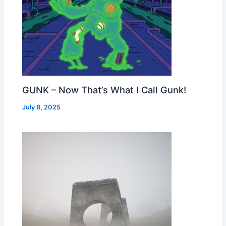
GUNK – Now That’s What I Call Gunk!
July 8, 2025