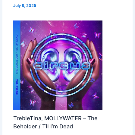
July 8, 2025
TrebleTina, MOLLYWATER – The
Beholder / Til I’m Dead