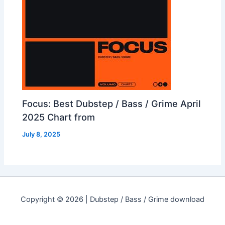
Focus: Best Dubstep / Bass / Grime April
2025 Chart from
July 8, 2025
Copyright © 2026 | Dubstep / Bass / Grime download