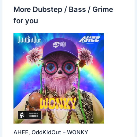
More Dubstep / Bass / Grime
for you
AHEE, OddKidOut – WONKY