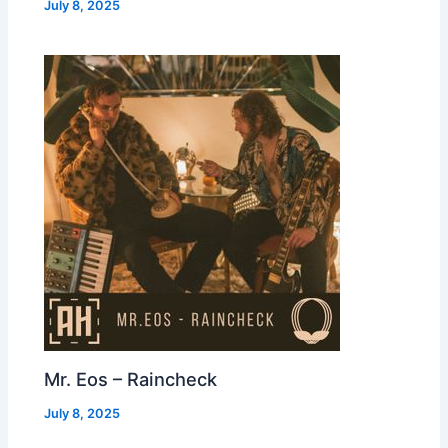
July 8, 2025
Mr. Eos – Raincheck
July 8, 2025