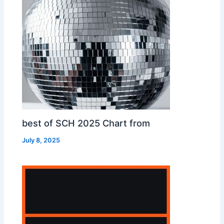
best of SCH 2025 Chart from
July 8, 2025