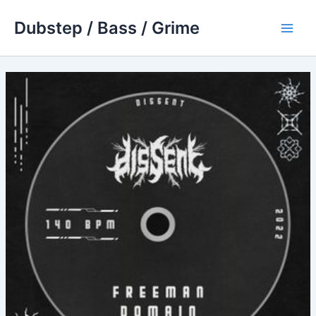
Skip
Dubstep / Bass / Grime
to
Main
content
Men