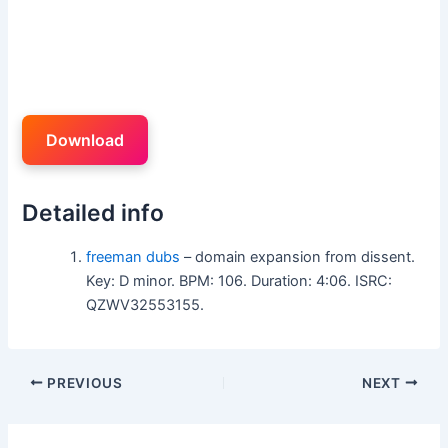
Download
Detailed info
freeman dubs
– domain expansion from dissent.
Key: D minor. BPM: 106. Duration: 4:06. ISRC:
QZWV32553155.
PREVIOUS
NEXT