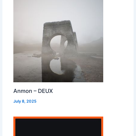
Anmon – DEUX
July 8, 2025