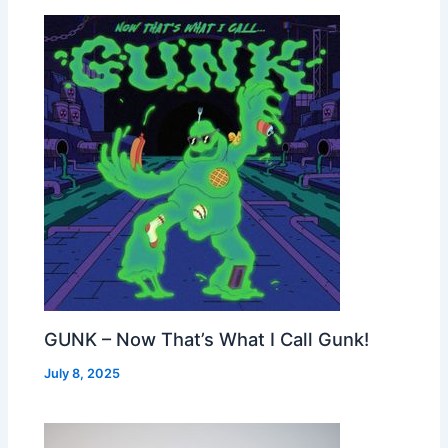
GUNK – Now That’s What I Call Gunk!
July 8, 2025