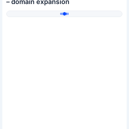
– domain expansion