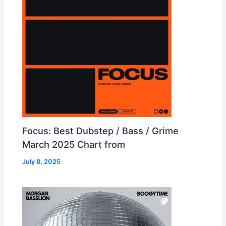
Focus: Best Dubstep / Bass / Grime
March 2025 Chart from
July 8, 2025