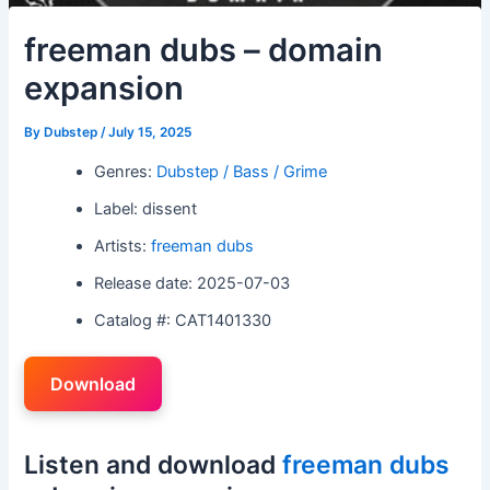
freeman dubs – domain
expansion
By
Dubstep
/
July 15, 2025
Genres:
Dubstep / Bass / Grime
Label: dissent
Artists:
freeman dubs
Release date: 2025-07-03
Catalog #: CAT1401330
Download
Listen and download
freeman dubs