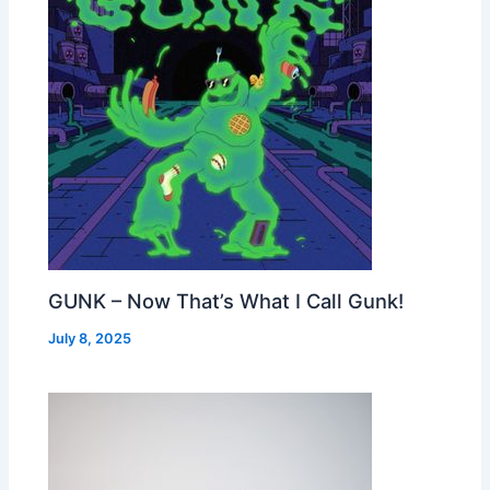
GUNK – Now That’s What I Call Gunk!
July 8, 2025