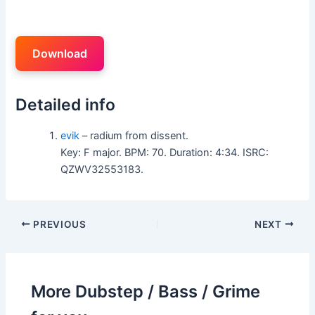
Download
Detailed info
evik
– radium from dissent.
Key: F major. BPM: 70. Duration: 4:34. ISRC:
QZWV32553183.
PREVIOUS
NEXT
More Dubstep / Bass / Grime