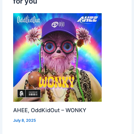
for you
AHEE, OddKidOut – WONKY
July 8, 2025