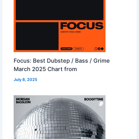
Focus: Best Dubstep / Bass / Grime
March 2025 Chart from
July 8, 2025