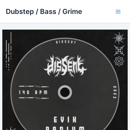
Skip
Dubstep / Bass / Grime
to
Main
content
Men