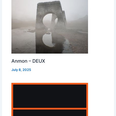
Anmon – DEUX
July 8, 2025