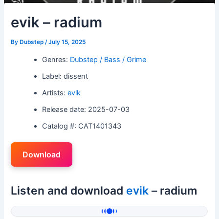
evik – radium
By
Dubstep
/
July 15, 2025
Genres:
Dubstep / Bass / Grime
Label: dissent
Artists:
evik
Release date: 2025-07-03
Catalog #: CAT1401343
Download
Listen and download
evik
– radium