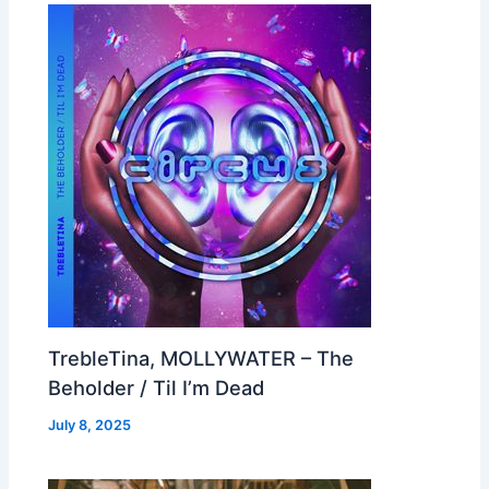
TrebleTina, MOLLYWATER – The
Beholder / Til I’m Dead
July 8, 2025