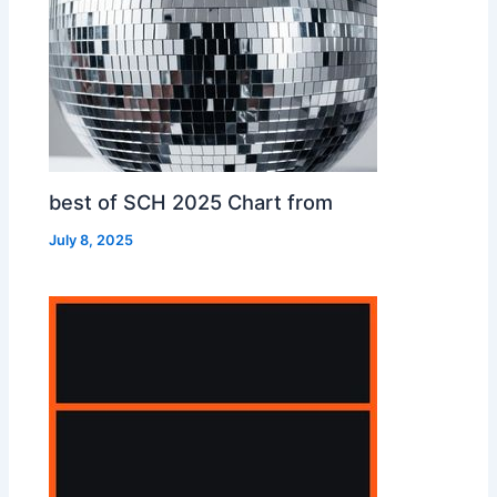
best of SCH 2025 Chart from
July 8, 2025