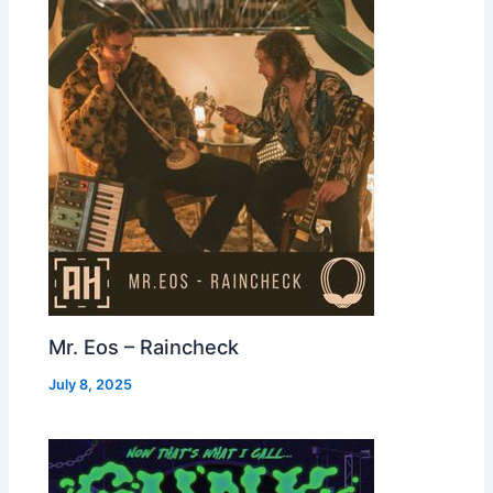
Mr. Eos – Raincheck
July 8, 2025