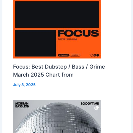
Focus: Best Dubstep / Bass / Grime
March 2025 Chart from
July 8, 2025