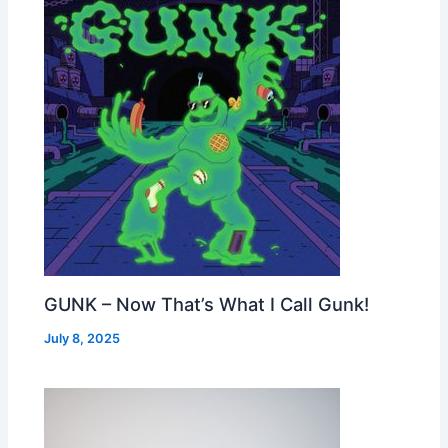
GUNK – Now That’s What I Call Gunk!
July 8, 2025