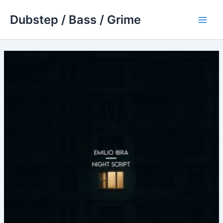
Skip
Dubstep / Bass / Grime
to
Main
content
Men