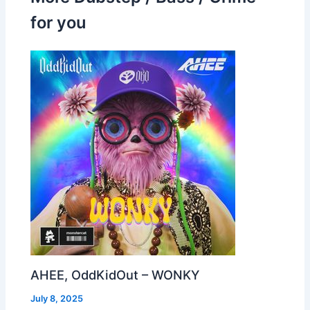
for you
AHEE, OddKidOut – WONKY
July 8, 2025