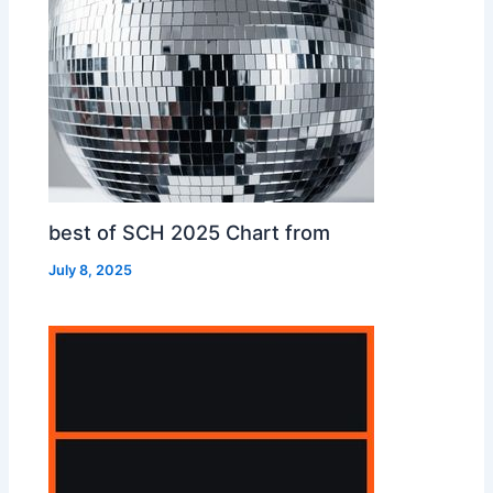
best of SCH 2025 Chart from
July 8, 2025