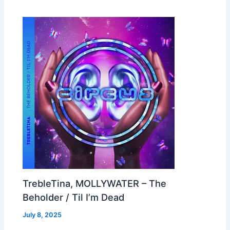
TrebleTina, MOLLYWATER – The
Beholder / Til I’m Dead
July 8, 2025