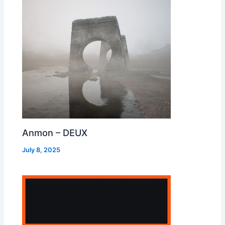
Anmon – DEUX
July 8, 2025