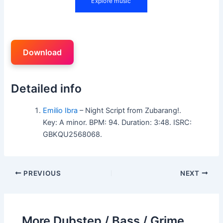
Download
Detailed info
Emilio Ibra
– Night Script from Zubarang!.
Key: A minor. BPM: 94. Duration: 3:48. ISRC:
GBKQU2568068.
PREVIOUS
NEXT
More Dubstep / Bass / Grime