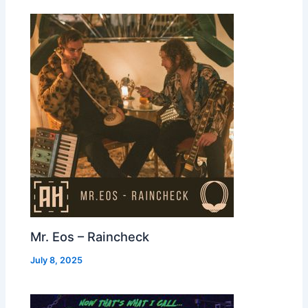
Mr. Eos – Raincheck
July 8, 2025