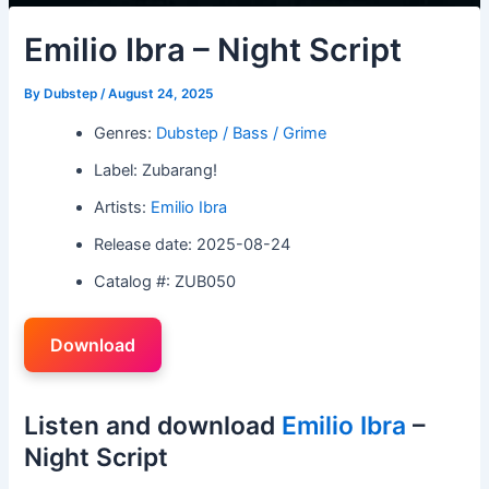
Emilio Ibra – Night Script
By
Dubstep
/
August 24, 2025
Genres:
Dubstep / Bass / Grime
Label: Zubarang!
Artists:
Emilio Ibra
Release date: 2025-08-24
Catalog #: ZUB050
Download
Listen and download
Emilio Ibra
–
Night Script