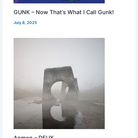
GUNK – Now That’s What I Call Gunk!
July 8, 2025
Anmon – DEUX