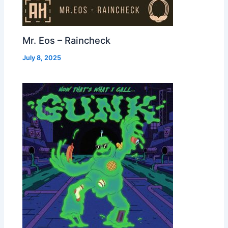
Mr. Eos – Raincheck
July 8, 2025