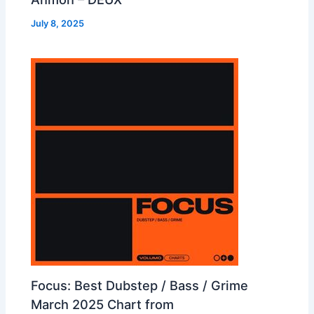
July 8, 2025
Focus: Best Dubstep / Bass / Grime
March 2025 Chart from