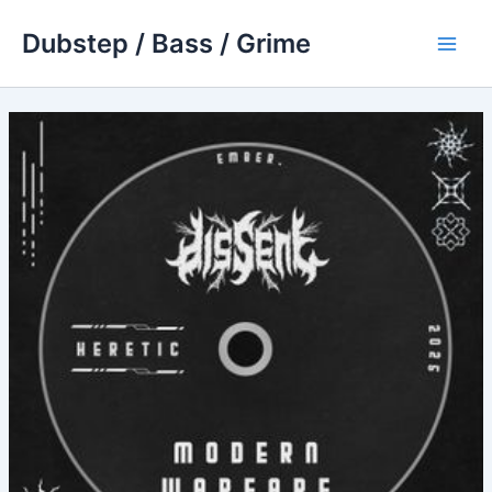
Skip
Dubstep / Bass / Grime
to
Main
content
Men