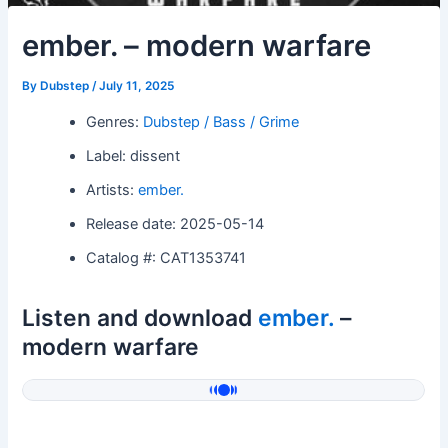
ember. – modern warfare
By
Dubstep
/
July 11, 2025
Genres:
Dubstep / Bass / Grime
Label: dissent
Artists:
ember.
Release date: 2025-05-14
Catalog #: CAT1353741
Listen and download
ember.
–
modern warfare