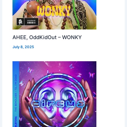
AHEE, OddKidOut – WONKY
July 8, 2025