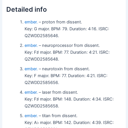
Detailed info
ember.
– proton from dissent.
Key: G major. BPM: 79. Duration: 4:16. ISRC:
QZWDD2585646.
ember.
– neuroprocessor from dissent.
Key: F♯ major. BPM: 77. Duration: 4:21. ISRC:
QZWDD2585648.
ember.
– neurotoxin from dissent.
Key: F major. BPM: 77. Duration: 4:21. ISRC:
QZWDD2585656.
ember.
– laser from dissent.
Key: F♯ major. BPM: 148. Duration: 4:34. ISRC:
QZWDD2585658.
ember.
– titan from dissent.
Key: A♭ major. BPM: 142. Duration: 4:39. ISRC: