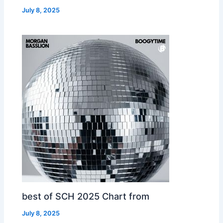
July 8, 2025
best of SCH 2025 Chart from
July 8, 2025