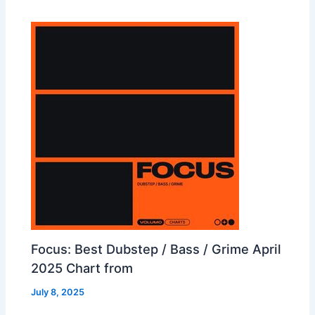
Focus: Best Dubstep / Bass / Grime April
2025 Chart from
July 8, 2025