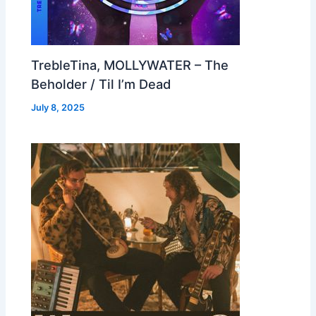
TrebleTina, MOLLYWATER – The
Beholder / Til I’m Dead
July 8, 2025