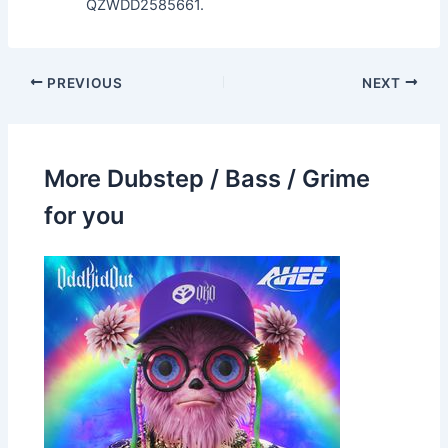
QZWDD2585661.
PREVIOUS
NEXT
More Dubstep / Bass / Grime
for you