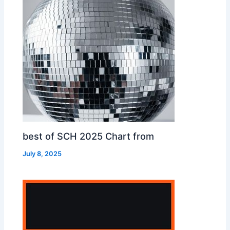
best of SCH 2025 Chart from
July 8, 2025