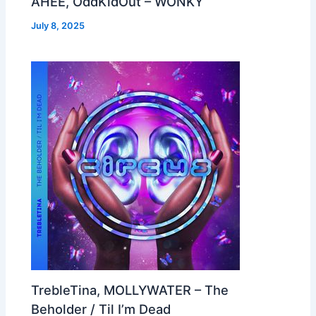
AHEE, OddKidOut – WONKY
July 8, 2025
TrebleTina, MOLLYWATER – The
Beholder / Til I’m Dead