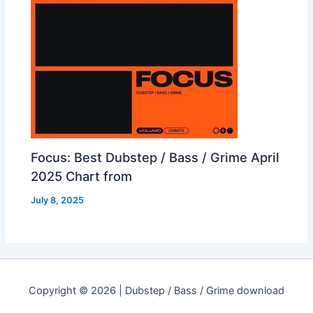
Focus: Best Dubstep / Bass / Grime April
2025 Chart from
July 8, 2025
Copyright © 2026 | Dubstep / Bass / Grime download