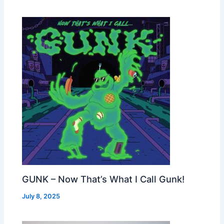
GUNK – Now That’s What I Call Gunk!
July 8, 2025