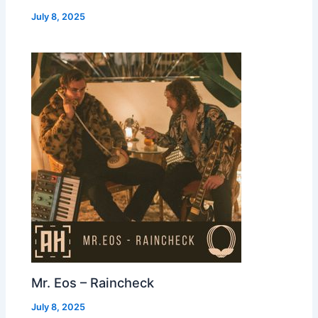
July 8, 2025
Mr. Eos – Raincheck
July 8, 2025