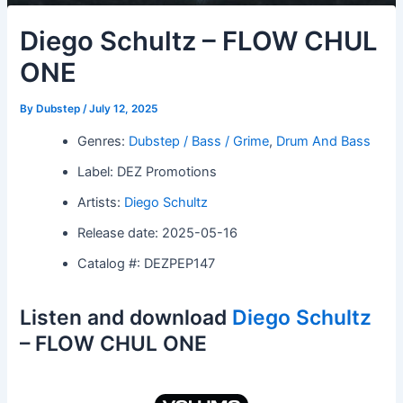
Diego Schultz – FLOW CHUL
ONE
By
Dubstep
/
July 12, 2025
Genres:
Dubstep / Bass / Grime
,
Drum And Bass
Label: DEZ Promotions
Artists:
Diego Schultz
Release date: 2025-05-16
Catalog #: DEZPEP147
Listen and download
Diego Schultz
– FLOW CHUL ONE