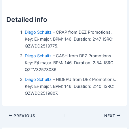
Detailed info
Diego Schultz
– CRAP from DEZ Promotions.
Key: E♭ major. BPM: 146. Duration: 2:47. ISRC:
QZWDD2519775.
Diego Schultz
– CASH from DEZ Promotions.
Key: F♯ major. BPM: 146. Duration: 2:54. ISRC:
QZTV32573086.
Diego Schultz
– HIDEPU from DEZ Promotions.
Key: E♭ major. BPM: 146. Duration: 2:40. ISRC:
QZWDD2519807.
PREVIOUS
NEXT