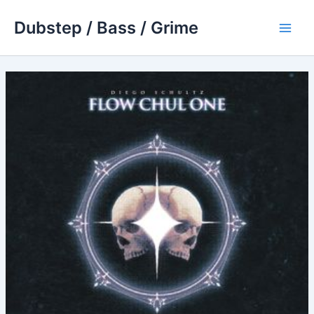
Skip
Dubstep / Bass / Grime
to
Main
content
Men