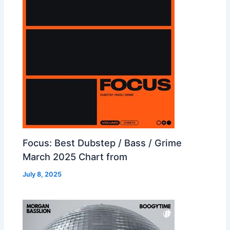
Focus: Best Dubstep / Bass / Grime
March 2025 Chart from
July 8, 2025