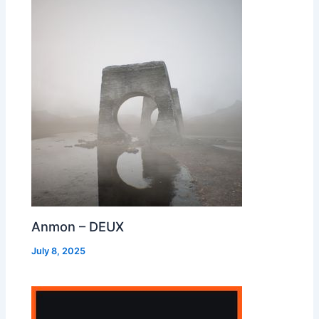
Anmon – DEUX
July 8, 2025