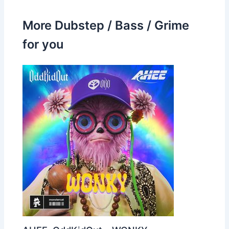
More Dubstep / Bass / Grime
for you