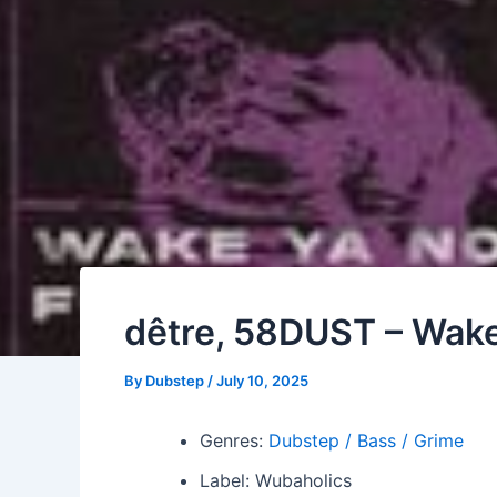
dêtre, 58DUST – Wake
By
Dubstep
/
July 10, 2025
Genres:
Dubstep / Bass / Grime
Label: Wubaholics