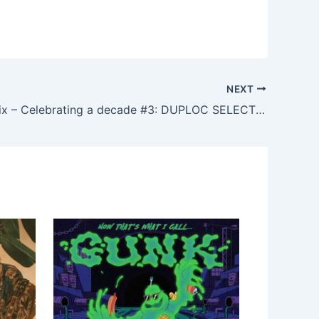
NEXT
Teffa, Feonix – Celebrating a decade #3: DUPLOC SELECTS series