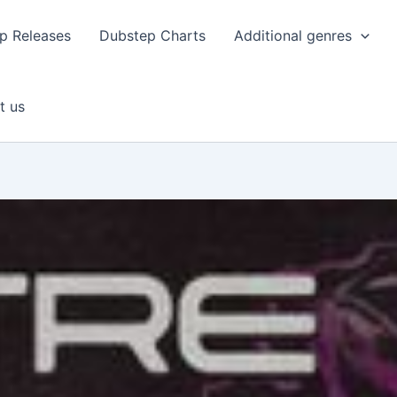
p Releases
Dubstep Charts
Additional genres
t us