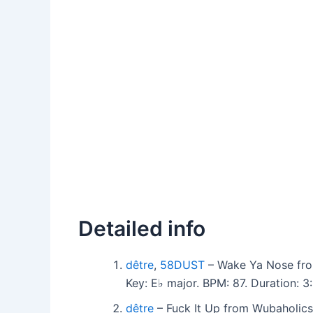
Detailed info
dêtre
,
58DUST
– Wake Ya Nose fro
Key: E♭ major. BPM: 87. Duration:
dêtre
– Fuck It Up from Wubaholics