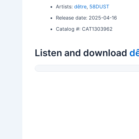
Artists:
dêtre
,
58DUST
Release date: 2025-04-16
Catalog #: CAT1303962
Listen and download
dê