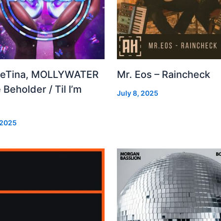
leTina, MOLLYWATER
Mr. Eos – Raincheck
 Beholder / Til I’m
July 8, 2025
d
 2025