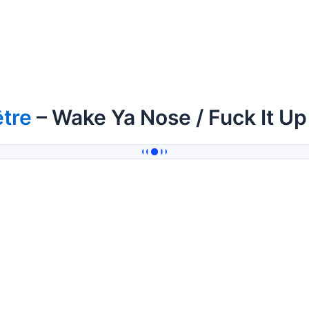
tre
– Wake Ya Nose / Fuck It Up