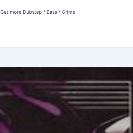
Get more Dubstep / Bass / Grime