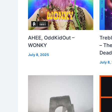
AHEE, OddKidOut –
Treb
WONKY
– The
Dea
July 8, 2025
July 8,