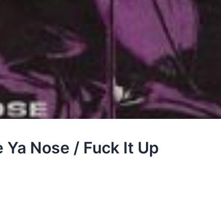
 Ya Nose / Fuck It Up