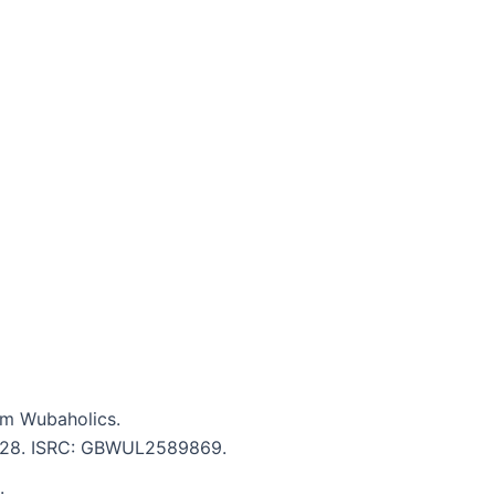
m Wubaholics.
 3:28. ISRC: GBWUL2589869.
.