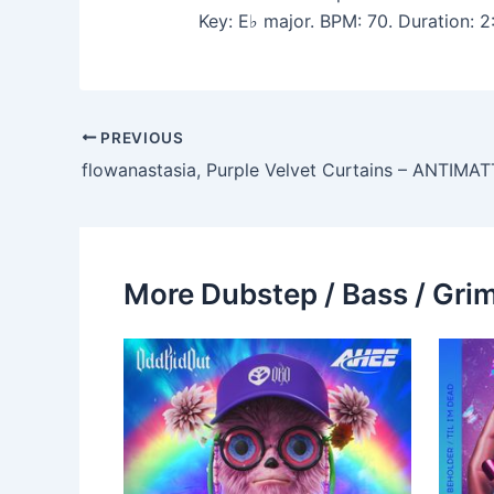
Key: E♭ major. BPM: 70. Duration:
PREVIOUS
More Dubstep / Bass / Grim