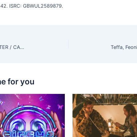
 2:42. ISRC: GBWUL2589879.
flowanastasia, Purple Velvet Curtains – ANTIMATTER / CAN’T LET GO
e for you