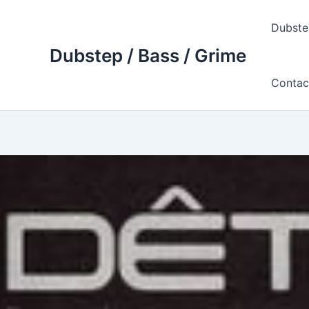
Skip
to
Dubste
content
Dubstep / Bass / Grime
Contac