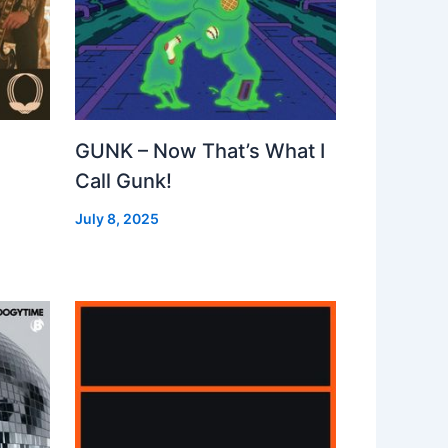
GUNK – Now That’s What I
Call Gunk!
July 8, 2025