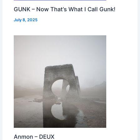
GUNK – Now That’s What I Call Gunk!
July 8, 2025
Anmon – DEUX