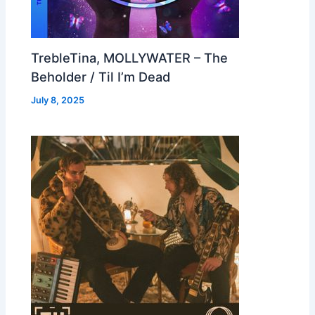
TrebleTina, MOLLYWATER – The
Beholder / Til I’m Dead
July 8, 2025