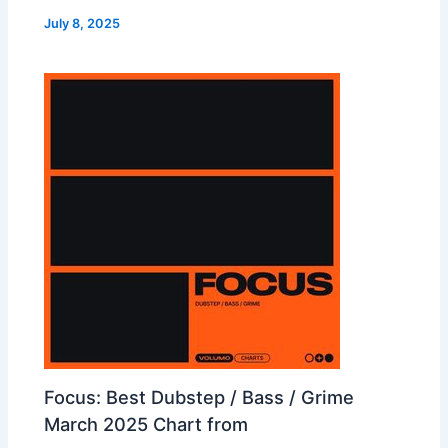
July 8, 2025
Focus: Best Dubstep / Bass / Grime
March 2025 Chart from