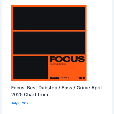
Focus: Best Dubstep / Bass / Grime April
2025 Chart from
July 8, 2025