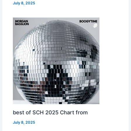
July 8, 2025
best of SCH 2025 Chart from
July 8, 2025