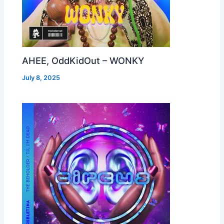
AHEE, OddKidOut – WONKY
July 8, 2025