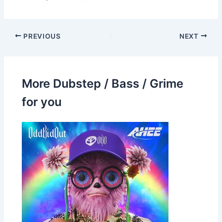
PREVIOUS
NEXT
More Dubstep / Bass / Grime
for you