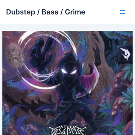
Skip
Dubstep / Bass / Grime
to
Main
content
Men