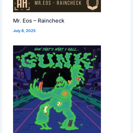
Mr. Eos – Raincheck
July 8, 2025