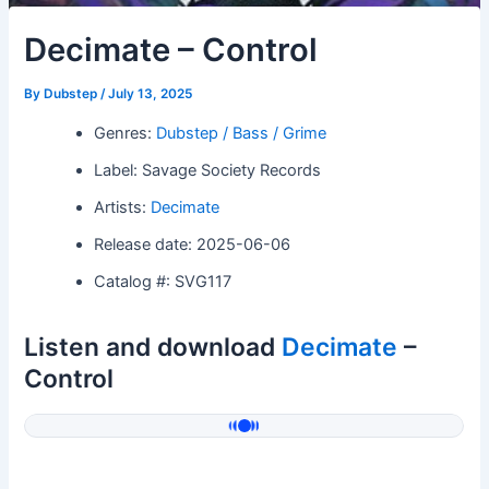
Decimate – Control
By
Dubstep
/
July 13, 2025
Genres:
Dubstep / Bass / Grime
Label: Savage Society Records
Artists:
Decimate
Release date: 2025-06-06
Catalog #: SVG117
Listen and download
Decimate
–
Control