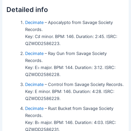
Detailed info
Decimate
– Apocalypto from Savage Society
Records.
Key: C♯ minor. BPM: 146. Duration: 2:45. ISRC:
QZWDD2586223.
Decimate
– Ray Gun from Savage Society
Records.
Key: E♭ major. BPM: 144. Duration: 3:12. ISRC:
QZWDD2586228.
Decimate
– Control from Savage Society Records.
Key: E minor. BPM: 146. Duration: 4:28. ISRC:
QZWDD2586229.
Decimate
– Rust Bucket from Savage Society
Records.
Key: B♭ major. BPM: 146. Duration: 4:03. ISRC:
QZWDD2586231.