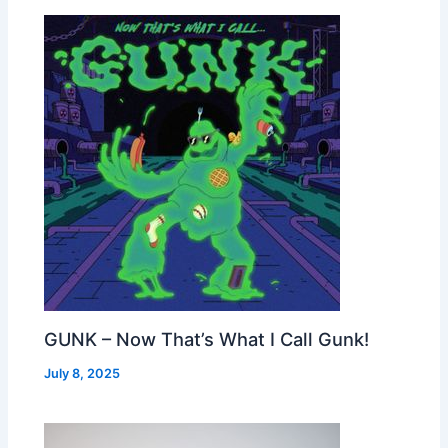
GUNK – Now That’s What I Call Gunk!
July 8, 2025