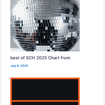
best of SCH 2025 Chart from
July 8, 2025