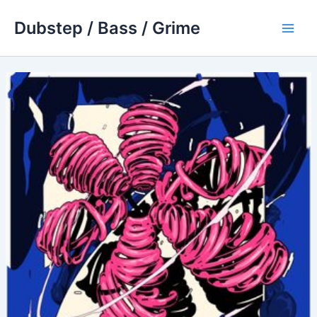
Skip
Dubstep / Bass / Grime
to
Main
content
Men