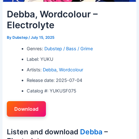
Debba, Wordcolour –
Electrolyte
By
Dubstep
/
July 15, 2025
Genres:
Dubstep / Bass / Grime
Label: YUKU
Artists:
Debba
,
Wordcolour
Release date: 2025-07-04
Catalog #: YUKUSF075
Download
Listen and download
Debba
–