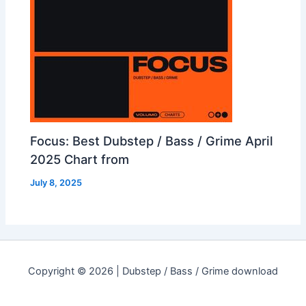
Focus: Best Dubstep / Bass / Grime April
2025 Chart from
July 8, 2025
Copyright © 2026 | Dubstep / Bass / Grime download