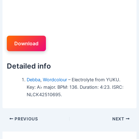
Download
Detailed info
Debba
,
Wordcolour
– Electrolyte from YUKU.
Key: A♭ major. BPM: 136. Duration: 4:23. ISRC:
NLCK42510695.
PREVIOUS
NEXT