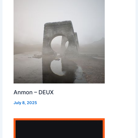
Anmon – DEUX
July 8, 2025