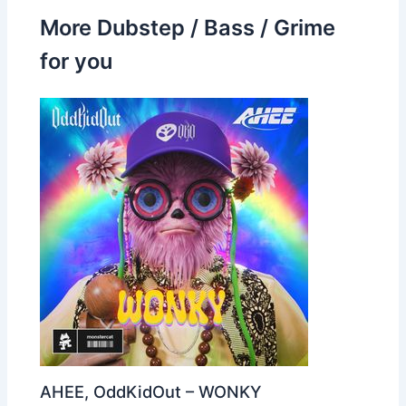
More Dubstep / Bass / Grime
for you
AHEE, OddKidOut – WONKY