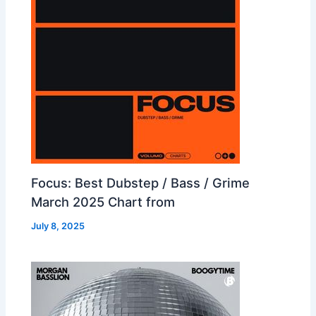
Focus: Best Dubstep / Bass / Grime
March 2025 Chart from
July 8, 2025