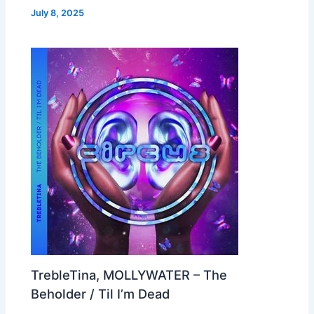
July 8, 2025
TrebleTina, MOLLYWATER – The
Beholder / Til I’m Dead