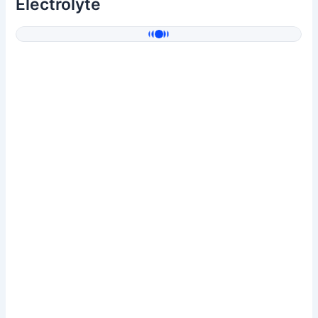
Electrolyte