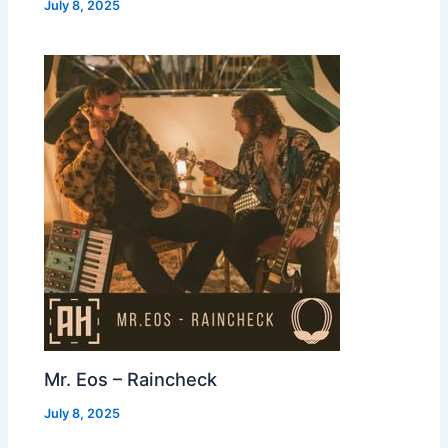
July 8, 2025
Mr. Eos – Raincheck
July 8, 2025