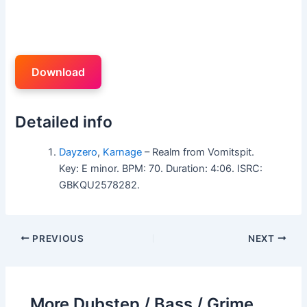
Download
Detailed info
Dayzero
,
Karnage
– Realm from Vomitspit.
Key: E minor. BPM: 70. Duration: 4:06. ISRC:
GBKQU2578282.
PREVIOUS
NEXT
More Dubstep / Bass / Grime