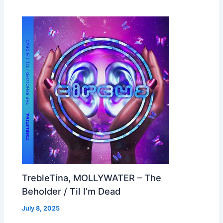
TrebleTina, MOLLYWATER – The
Beholder / Til I’m Dead
July 8, 2025