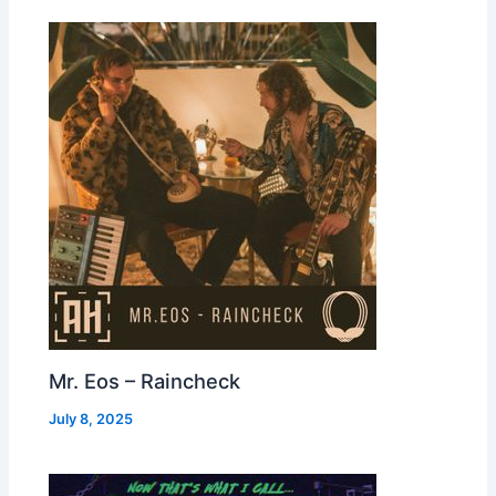
Mr. Eos – Raincheck
July 8, 2025