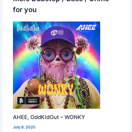
for you
AHEE, OddKidOut – WONKY
July 8, 2025