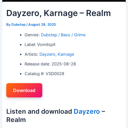
Dayzero, Karnage – Realm
By
Dubstep
/
August 28, 2025
Genres:
Dubstep / Bass / Grime
Label: Vomitspit
Artists:
Dayzero
,
Karnage
Release date: 2025-08-28
Catalog #: VSD0028
Download
Listen and download
Dayzero
–
Realm