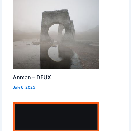
Anmon – DEUX
July 8, 2025