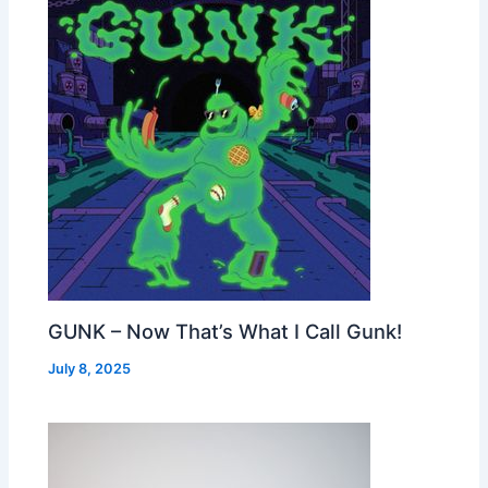
GUNK – Now That’s What I Call Gunk!
July 8, 2025