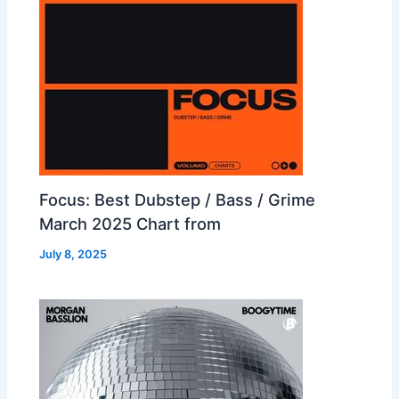
Focus: Best Dubstep / Bass / Grime
March 2025 Chart from
July 8, 2025