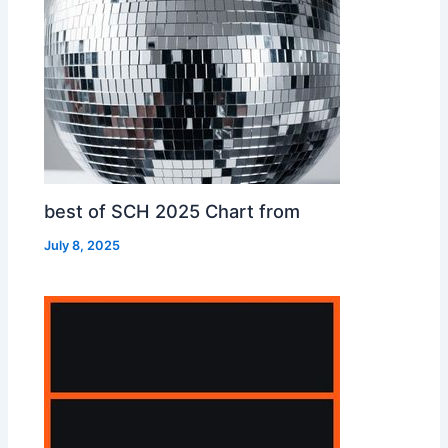
best of SCH 2025 Chart from
July 8, 2025