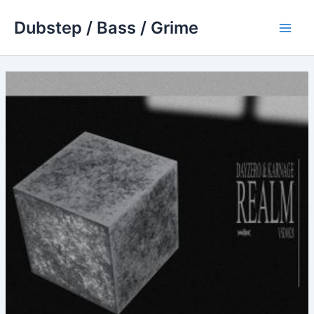
Skip
Dubstep / Bass / Grime
to
Main
content
Men