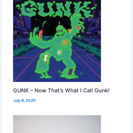
GUNK – Now That’s What I Call Gunk!
July 8, 2025