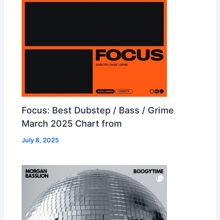
Focus: Best Dubstep / Bass / Grime
March 2025 Chart from
July 8, 2025