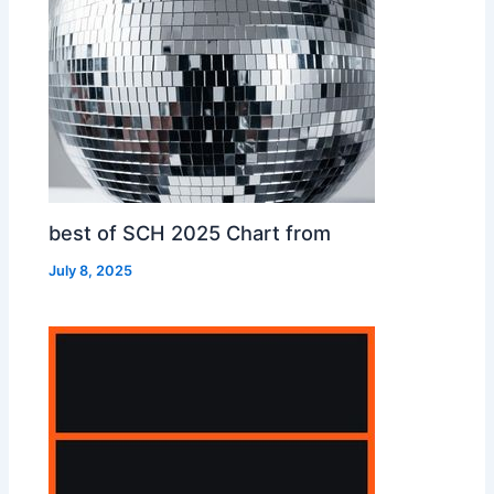
best of SCH 2025 Chart from
July 8, 2025