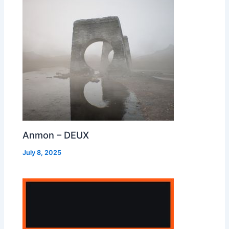
Anmon – DEUX
July 8, 2025