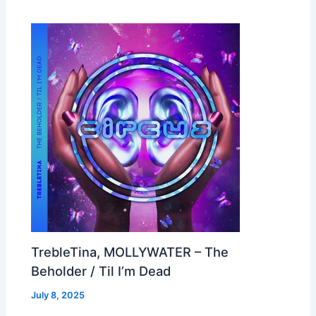
TrebleTina, MOLLYWATER – The
Beholder / Til I’m Dead
July 8, 2025