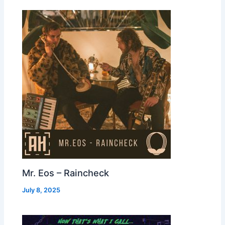
Mr. Eos – Raincheck
July 8, 2025