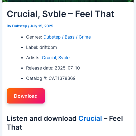
Crucial, Svble – Feel That
By
Dubstep
/
July 15, 2025
Genres:
Dubstep / Bass / Grime
Label: driftbpm
Artists:
Crucial
,
Svble
Release date: 2025-07-10
Catalog #: CAT1378369
Download
Listen and download
Crucial
– Feel
That