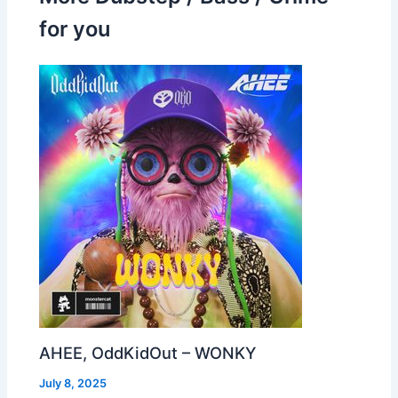
for you
AHEE, OddKidOut – WONKY
July 8, 2025