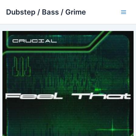
Skip
Dubstep / Bass / Grime
to
Main
content
Men