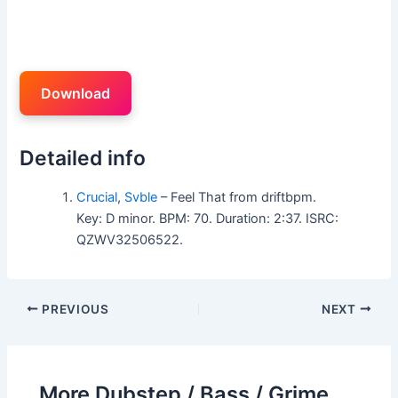
Download
Detailed info
Crucial
,
Svble
– Feel That from driftbpm.
Key: D minor. BPM: 70. Duration: 2:37. ISRC:
QZWV32506522.
PREVIOUS
NEXT
More Dubstep / Bass / Grime