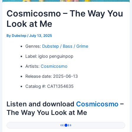
Cosmicosmo – The Way You
Look at Me
By
Dubstep
/
July 13, 2025
Genres:
Dubstep / Bass / Grime
Label: igloo penguinpop
Artists:
Cosmicosmo
Release date: 2025-06-13
Catalog #: CAT1354635
Listen and download
Cosmicosmo
–
The Way You Look at Me