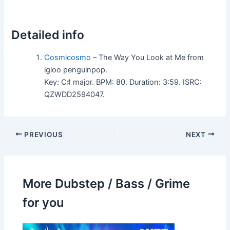
Detailed info
Cosmicosmo
– The Way You Look at Me from
igloo penguinpop.
Key: C♯ major. BPM: 80. Duration: 3:59. ISRC:
QZWDD2594047.
PREVIOUS
NEXT
More Dubstep / Bass / Grime
for you