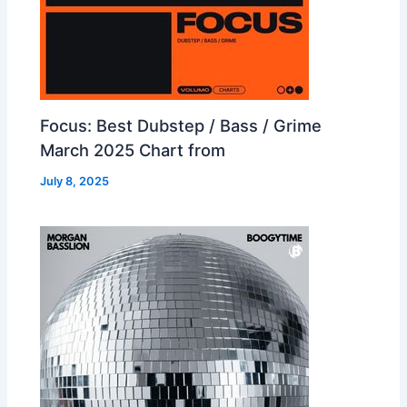
Focus: Best Dubstep / Bass / Grime
March 2025 Chart from
July 8, 2025