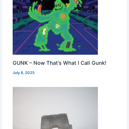
GUNK – Now That’s What I Call Gunk!
July 8, 2025