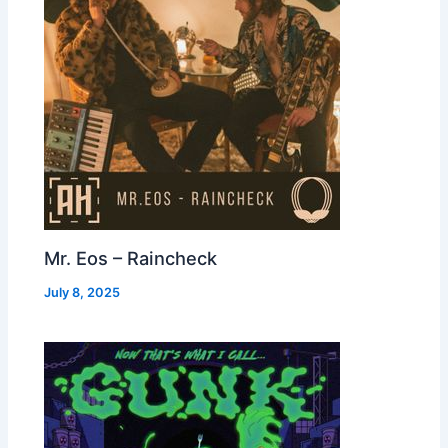
Mr. Eos – Raincheck
July 8, 2025