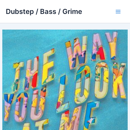
Skip
Dubstep / Bass / Grime
to
Main
content
Men