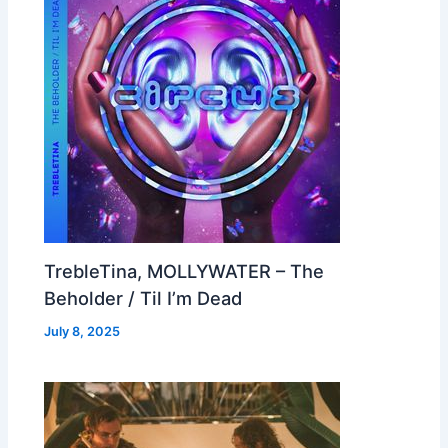
TrebleTina, MOLLYWATER – The
Beholder / Til I’m Dead
July 8, 2025