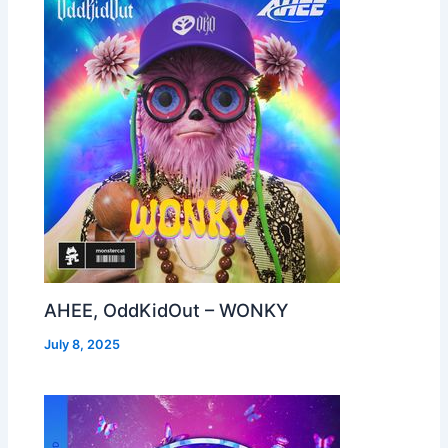
AHEE, OddKidOut – WONKY
July 8, 2025