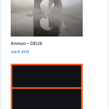
Anmon – DEUX
July 8, 2025