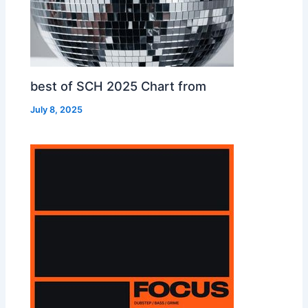
best of SCH 2025 Chart from
July 8, 2025