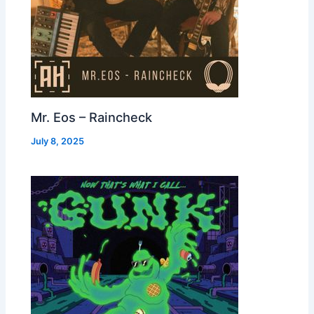
Mr. Eos – Raincheck
July 8, 2025