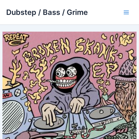
Skip
Dubstep / Bass / Grime
to
Main
content
Men