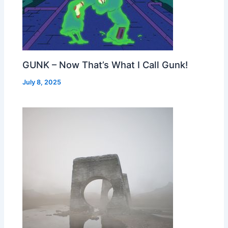
GUNK – Now That’s What I Call Gunk!
July 8, 2025