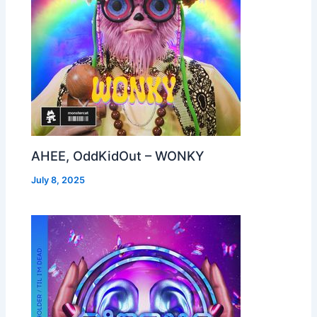
AHEE, OddKidOut – WONKY
July 8, 2025