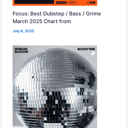
Focus: Best Dubstep / Bass / Grime
March 2025 Chart from
July 8, 2025