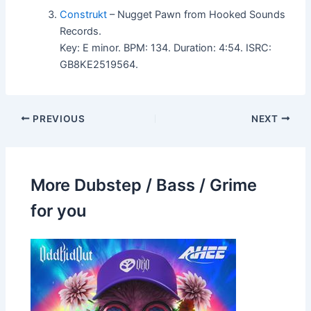
Construkt
– Nugget Pawn from Hooked Sounds
Records.
Key: E minor. BPM: 134. Duration: 4:54. ISRC:
GB8KE2519564.
PREVIOUS
NEXT
More Dubstep / Bass / Grime
for you