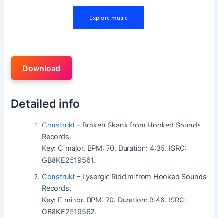
Download
Detailed info
Construkt
– Broken Skank from Hooked Sounds
Records.
Key: C major. BPM: 70. Duration: 4:35. ISRC:
GB8KE2519561.
Construkt
– Lysergic Riddim from Hooked Sounds
Records.
Key: E minor. BPM: 70. Duration: 3:46. ISRC:
GB8KE2519562.