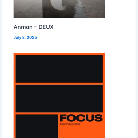
Anmon – DEUX
July 8, 2025