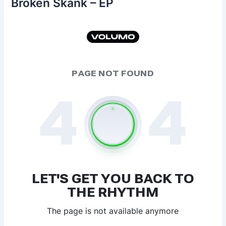
Broken Skank – EP