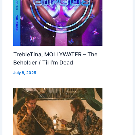
TrebleTina, MOLLYWATER – The
Beholder / Til I’m Dead
July 8, 2025