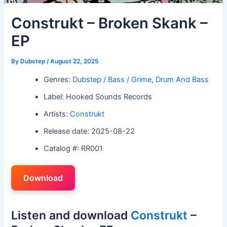
Construkt – Broken Skank –
EP
By
Dubstep
/
August 22, 2025
Genres:
Dubstep / Bass / Grime
,
Drum And Bass
Label: Hooked Sounds Records
Artists:
Construkt
Release date: 2025-08-22
Catalog #: RR001
Download
Listen and download
Construkt
–