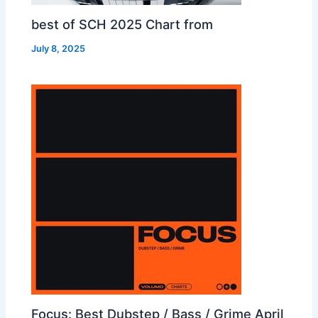
best of SCH 2025 Chart from
July 8, 2025
Focus: Best Dubstep / Bass / Grime April