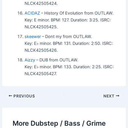
NLCK42505424.
ACIDAZ
– History Of Evolution from OUTLAW.
Key: E minor. BPM: 127. Duration: 3:25. ISRC:
NLCK42505425.
skeewer
– Dont my from OUTLAW.
Key: E♭ minor. BPM: 131. Duration: 2:50. ISRC:
NLCK42505426.
Aizzy
– DUB from OUTLAW.
Key: E♭ minor. BPM: 133. Duration: 2:25. ISRC:
NLCK42505427.
PREVIOUS
NEXT
More Dubstep / Bass / Grime