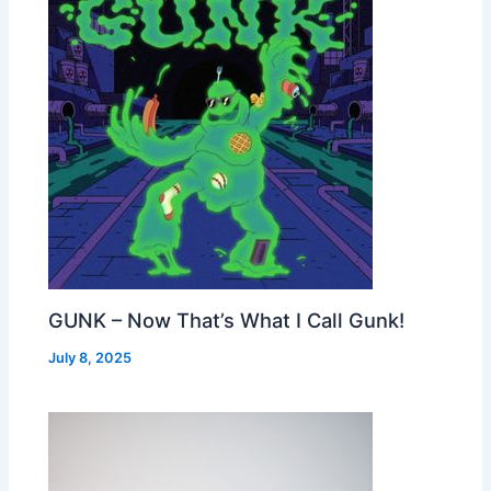
GUNK – Now That’s What I Call Gunk!
July 8, 2025