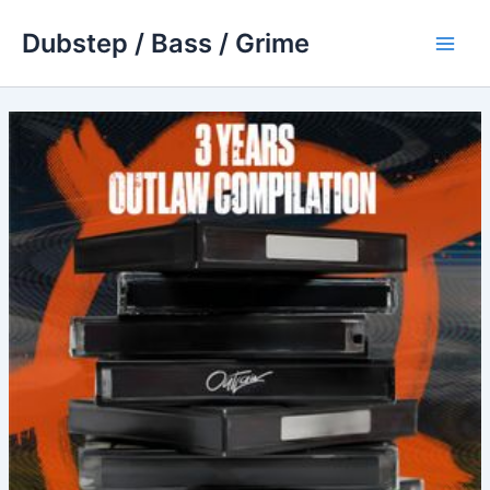
Skip
Dubstep / Bass / Grime
to
Main
content
Men