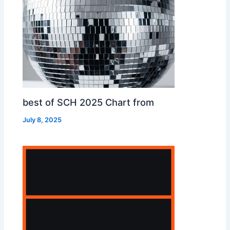
best of SCH 2025 Chart from
July 8, 2025