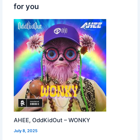
for you
AHEE, OddKidOut – WONKY
July 8, 2025