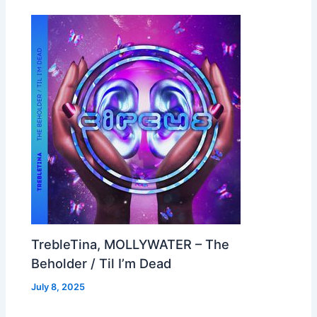
TrebleTina, MOLLYWATER – The
Beholder / Til I’m Dead
July 8, 2025