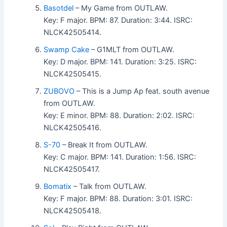
Basotdel
– My Game from OUTLAW.
Key: F major. BPM: 87. Duration: 3:44. ISRC:
NLCK42505414.
Swamp Cake
– G1MLT from OUTLAW.
Key: D major. BPM: 141. Duration: 3:25. ISRC:
NLCK42505415.
ZUBOVO
– This is a Jump Ap feat. south avenue
from OUTLAW.
Key: E minor. BPM: 88. Duration: 2:02. ISRC:
NLCK42505416.
S-70
– Break It from OUTLAW.
Key: C major. BPM: 141. Duration: 1:56. ISRC:
NLCK42505417.
Bomatix
– Talk from OUTLAW.
Key: F major. BPM: 88. Duration: 3:01. ISRC:
NLCK42505418.