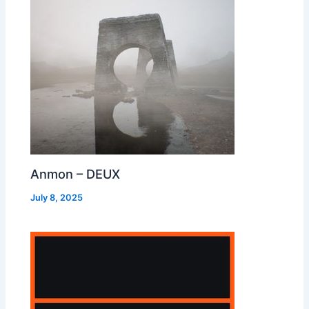
Anmon – DEUX
July 8, 2025