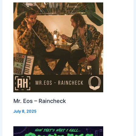
Mr. Eos – Raincheck
July 8, 2025