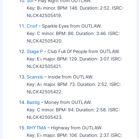
Sol
– Play Right from OUTLAW.
Key: B♭ minor. BPM: 146. Duration: 2:52. ISRC:
NLCK42505419.
Cnof
– Sparkle Eyes from OUTLAW.
Key: C minor. BPM: 86. Duration: 3:46. ISRC:
NLCK42505420.
Stage P
– Club Full Of People from OUTLAW.
Key: E♭ major. BPM: 129. Duration: 3:07. ISRC:
NLCK42505421.
Scansis
– Inside from OUTLAW.
Key: A♭ major. BPM: 73. Duration: 2:52. ISRC:
NLCK42505422.
Bastig
– Money from OUTLAW.
Key: C minor. BPM: 94. Duration: 2:58. ISRC:
NLCK42505423.
RHYTMA
– Highway from OUTLAW.
Key: E♭ major. BPM: 106. Duration: 2:37. ISRC: