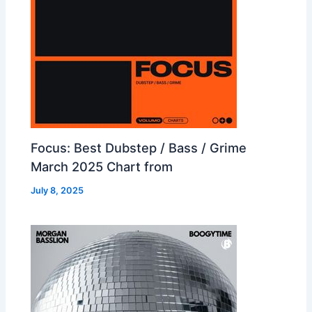
Focus: Best Dubstep / Bass / Grime
March 2025 Chart from
July 8, 2025