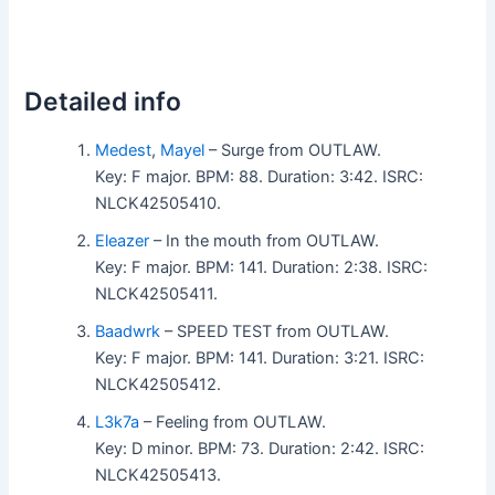
Detailed info
Medest
,
Mayel
– Surge from OUTLAW.
Key: F major. BPM: 88. Duration: 3:42. ISRC:
NLCK42505410.
Eleazer
– In the mouth from OUTLAW.
Key: F major. BPM: 141. Duration: 2:38. ISRC:
NLCK42505411.
Baadwrk
– SPEED TEST from OUTLAW.
Key: F major. BPM: 141. Duration: 3:21. ISRC:
NLCK42505412.
L3k7a
– Feeling from OUTLAW.
Key: D minor. BPM: 73. Duration: 2:42. ISRC:
NLCK42505413.