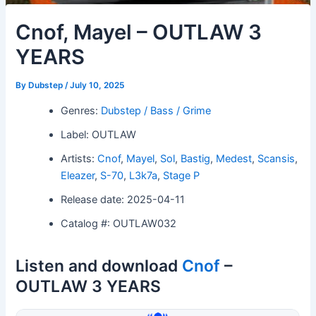
Cnof, Mayel – OUTLAW 3
YEARS
By
Dubstep
/
July 10, 2025
Genres:
Dubstep / Bass / Grime
Label: OUTLAW
Artists:
Cnof
,
Mayel
,
Sol
,
Bastig
,
Medest
,
Scansis
,
Eleazer
,
S-70
,
L3k7a
,
Stage P
Release date: 2025-04-11
Catalog #: OUTLAW032
Listen and download
Cnof
–
OUTLAW 3 YEARS