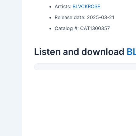
Artists:
BLVCKROSE
Release date: 2025-03-21
Catalog #: CAT1300357
Listen and download
B