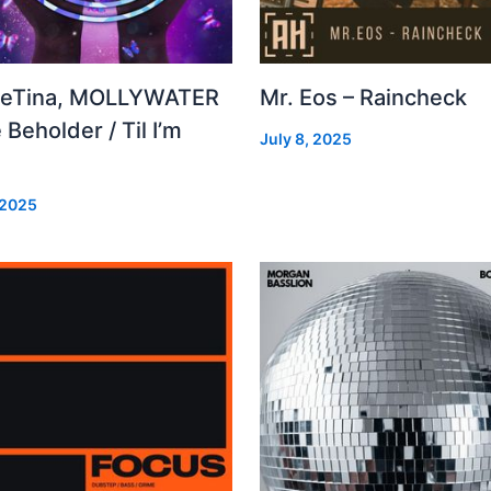
leTina, MOLLYWATER
Mr. Eos – Raincheck
 Beholder / Til I’m
July 8, 2025
d
 2025