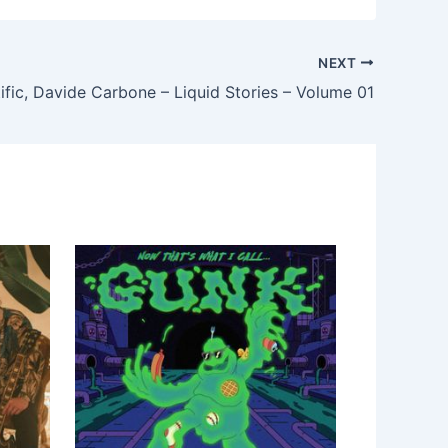
NEXT
ific, Davide Carbone – Liquid Stories – Volume 01