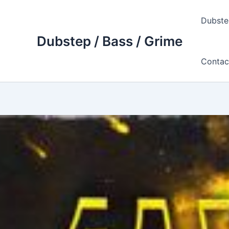
Skip
to
Dubste
content
Dubstep / Bass / Grime
Contac