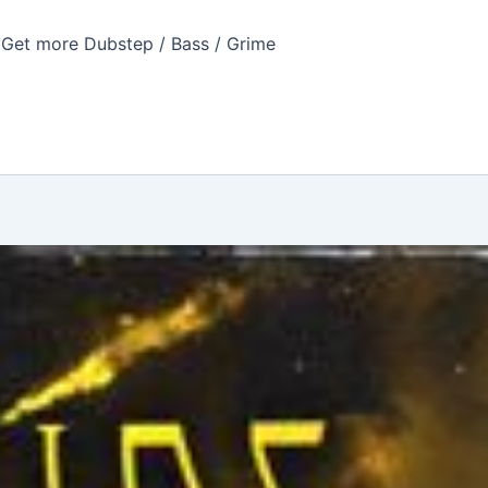
Get more Dubstep / Bass / Grime