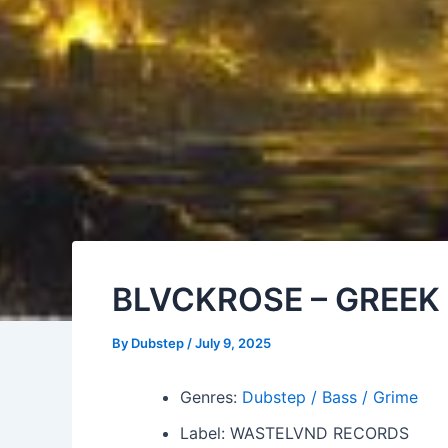
BLVCKROSE – GREEK 
By
Dubstep
/
July 9, 2025
Genres:
Dubstep / Bass / Grime
Label: WASTELVND RECORDS