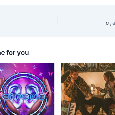
Myst
e for you