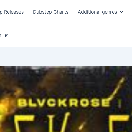
p Releases
Dubstep Charts
Additional genres
t us