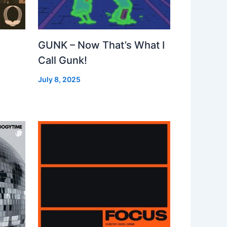
GUNK – Now That’s What I
Call Gunk!
July 8, 2025