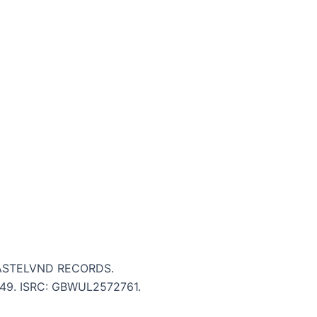
WASTELVND RECORDS.
 2:49. ISRC: GBWUL2572761.