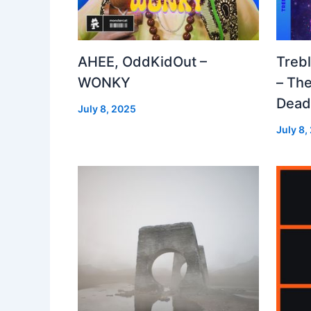
AHEE, OddKidOut –
Treb
WONKY
– The
Dea
July 8, 2025
July 8,