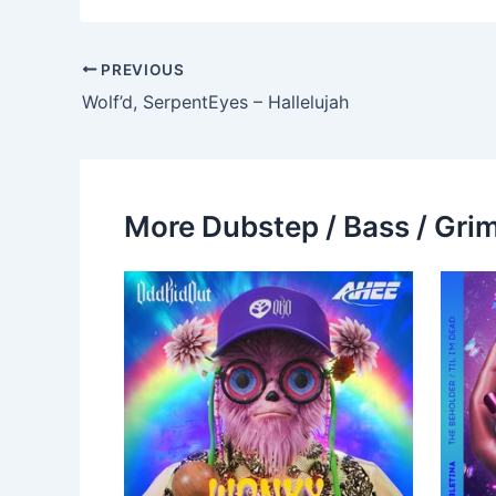
PREVIOUS
Wolf’d, SerpentEyes – Hallelujah
More Dubstep / Bass / Grim