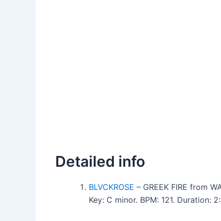
Detailed info
BLVCKROSE
– GREEK FIRE from 
Key: C minor. BPM: 121. Duration: