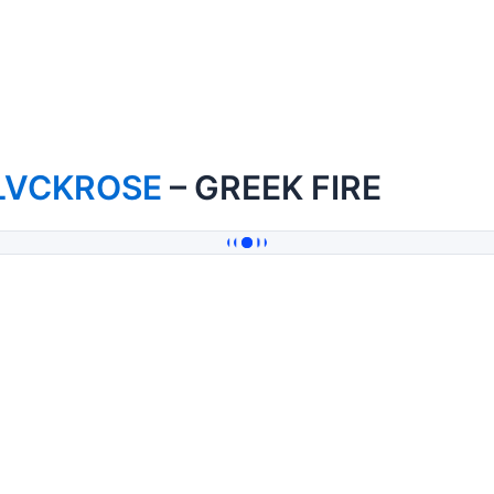
LVCKROSE
– GREEK FIRE