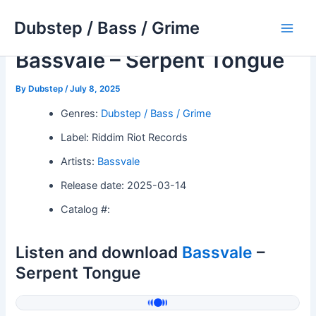
Skip
Dubstep / Bass / Grime
to
Main
content
Bassvale – Serpent Tongue
Men
By
Dubstep
/
July 8, 2025
Genres:
Dubstep / Bass / Grime
Label: Riddim Riot Records
Artists:
Bassvale
Release date: 2025-03-14
Catalog #:
Listen and download
Bassvale
–
Serpent Tongue