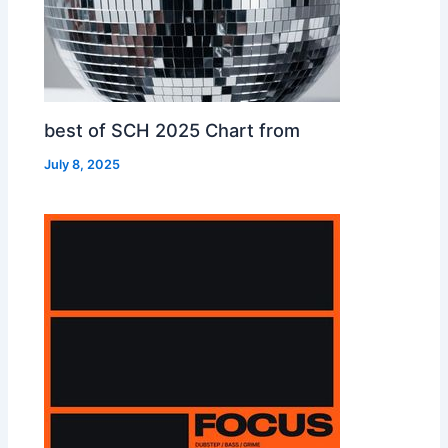
best of SCH 2025 Chart from
July 8, 2025