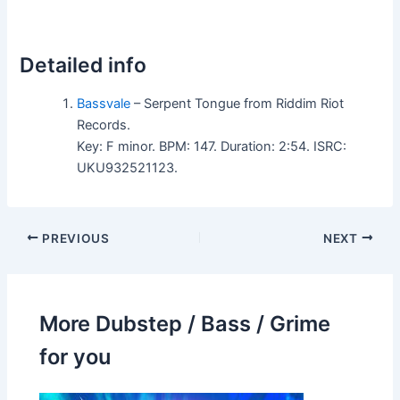
Detailed info
Bassvale
– Serpent Tongue from Riddim Riot
Records.
Key: F minor. BPM: 147. Duration: 2:54. ISRC:
UKU932521123.
PREVIOUS
NEXT
More Dubstep / Bass / Grime
for you