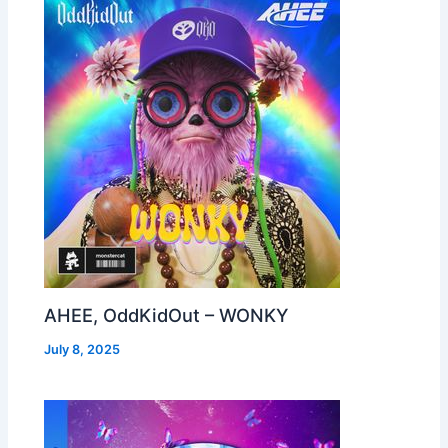
AHEE, OddKidOut – WONKY
July 8, 2025