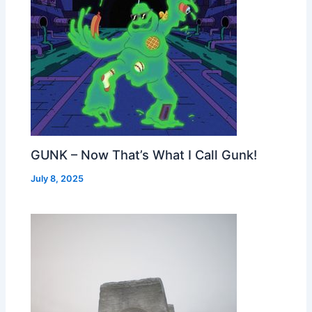
GUNK – Now That’s What I Call Gunk!
July 8, 2025