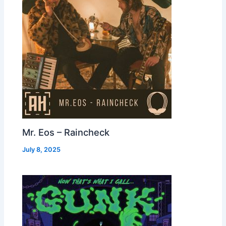
Mr. Eos – Raincheck
July 8, 2025