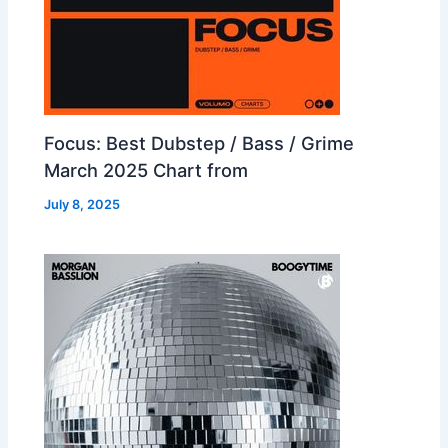
Focus: Best Dubstep / Bass / Grime
March 2025 Chart from
July 8, 2025