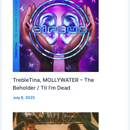
TrebleTina, MOLLYWATER – The
Beholder / Til I’m Dead
July 8, 2025