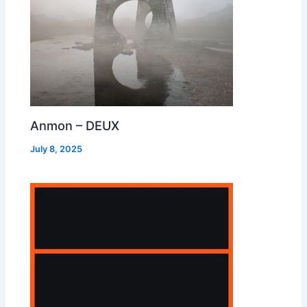
Anmon – DEUX
July 8, 2025