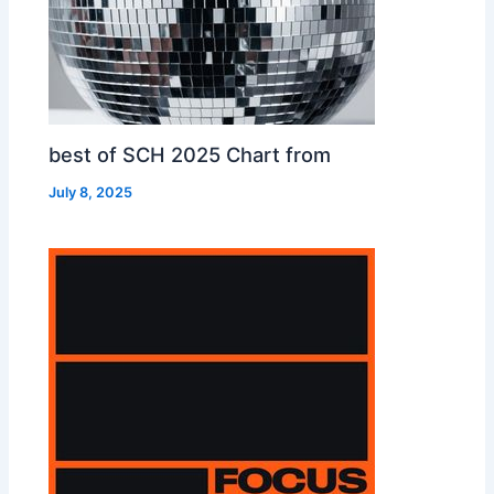
best of SCH 2025 Chart from
July 8, 2025