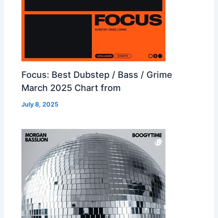
Focus: Best Dubstep / Bass / Grime
March 2025 Chart from
July 8, 2025