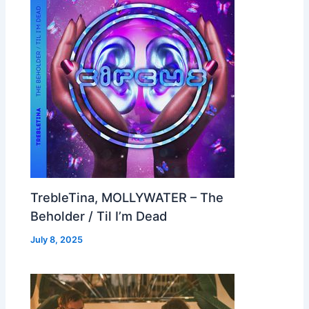
TrebleTina, MOLLYWATER – The
Beholder / Til I’m Dead
July 8, 2025