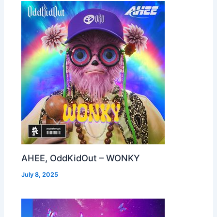
AHEE, OddKidOut – WONKY
July 8, 2025