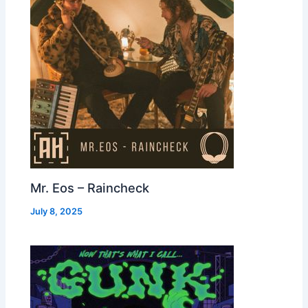
Mr. Eos – Raincheck
July 8, 2025