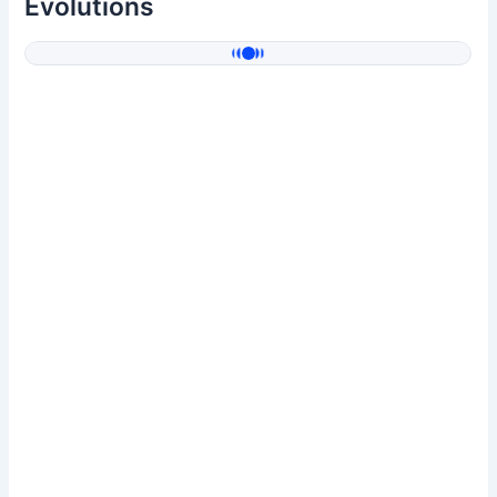
Evolutions