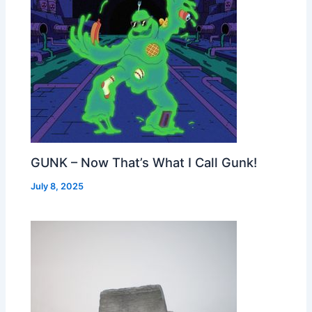
GUNK – Now That’s What I Call Gunk!
July 8, 2025