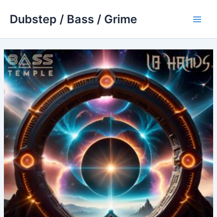
Skip
Dubstep / Bass / Grime
to
Main
content
Men