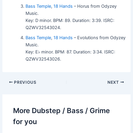
Bass Temple
,
18 Hands
– Horus from Odyzey
Music.
Key: D minor. BPM: 89. Duration: 3:39. ISRC:
QZWV32543024.
Bass Temple
,
18 Hands
– Evolutions from Odyzey
Music.
Key: E♭ minor. BPM: 87. Duration: 3:34. ISRC:
QZWV32543026.
PREVIOUS
NEXT
More Dubstep / Bass / Grime
for you