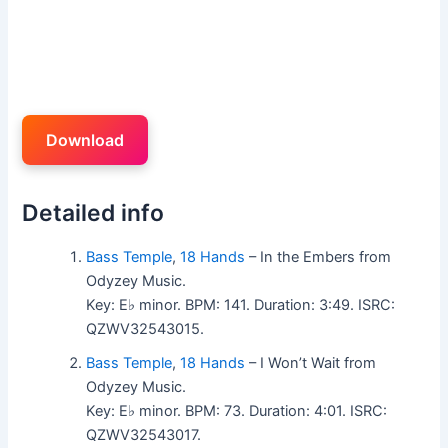
Download
Detailed info
Bass Temple
,
18 Hands
– In the Embers from
Odyzey Music.
Key: E♭ minor. BPM: 141. Duration: 3:49. ISRC:
QZWV32543015.
Bass Temple
,
18 Hands
– I Won’t Wait from
Odyzey Music.
Key: E♭ minor. BPM: 73. Duration: 4:01. ISRC:
QZWV32543017.