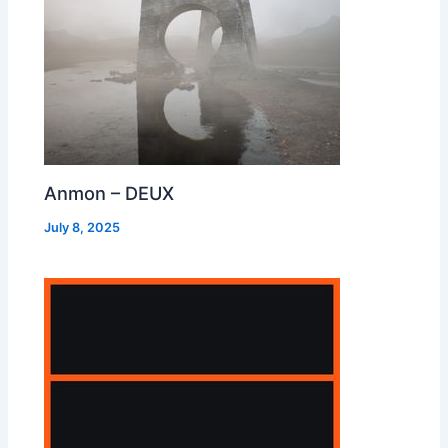
Anmon – DEUX
July 8, 2025