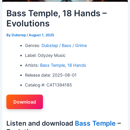
Bass Temple, 18 Hands –
Evolutions
By
Dubstep
/
August 1, 2025
Genres:
Dubstep / Bass / Grime
Label: Odyzey Music
Artists:
Bass Temple
,
18 Hands
Release date: 2025-08-01
Catalog #: CAT1394185
Download
Listen and download
Bass Temple
–