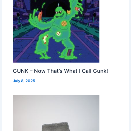
GUNK – Now That’s What I Call Gunk!
July 8, 2025