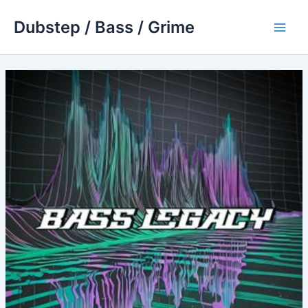
Skip
Dubstep / Bass / Grime
to
Main
content
Men