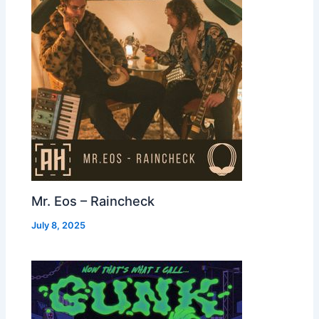
Mr. Eos – Raincheck
July 8, 2025