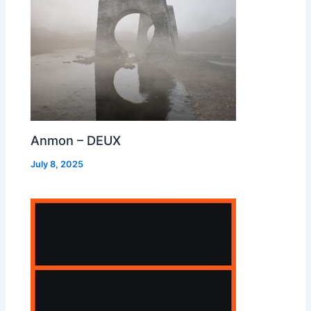
Anmon – DEUX
July 8, 2025