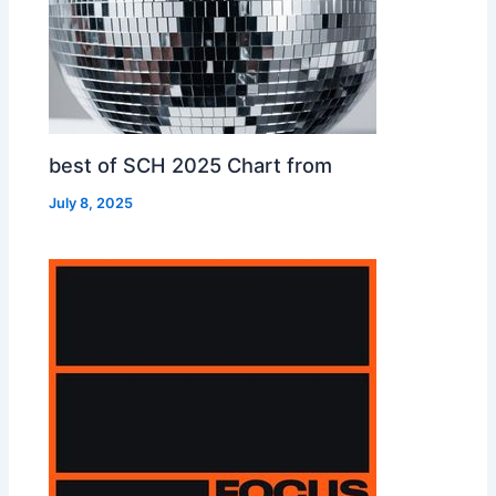
best of SCH 2025 Chart from
July 8, 2025