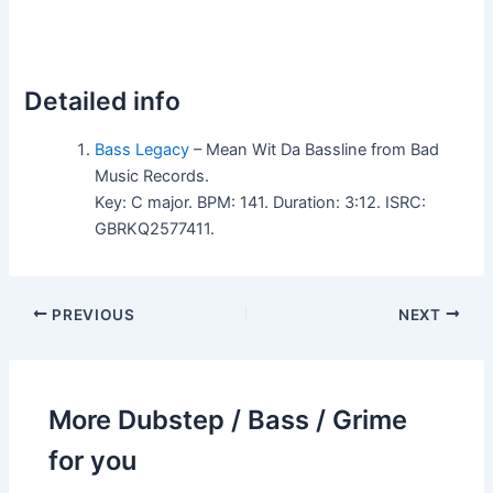
Detailed info
Bass Legacy
– Mean Wit Da Bassline from Bad
Music Records.
Key: C major. BPM: 141. Duration: 3:12. ISRC:
GBRKQ2577411.
PREVIOUS
NEXT
More Dubstep / Bass / Grime
for you