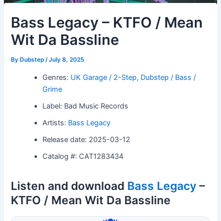
Bass Legacy – KTFO / Mean
Wit Da Bassline
By
Dubstep
/
July 8, 2025
Genres:
UK Garage / 2-Step
,
Dubstep / Bass /
Grime
Label: Bad Music Records
Artists:
Bass Legacy
Release date: 2025-03-12
Catalog #: CAT1283434
Listen and download
Bass Legacy
–
KTFO / Mean Wit Da Bassline