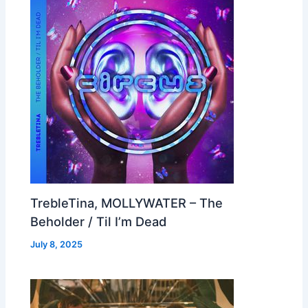
TrebleTina, MOLLYWATER – The
Beholder / Til I’m Dead
July 8, 2025