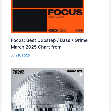
Focus: Best Dubstep / Bass / Grime
March 2025 Chart from
July 8, 2025