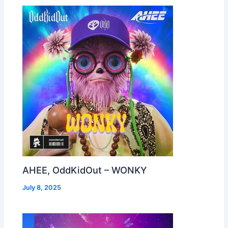
AHEE, OddKidOut – WONKY
July 8, 2025