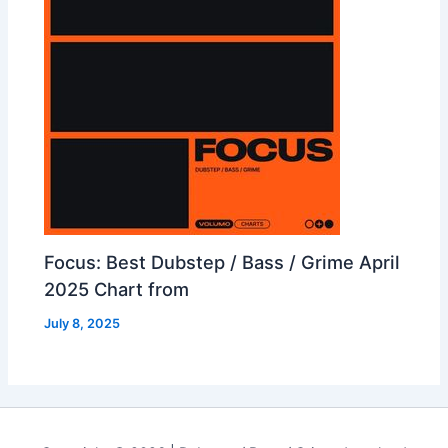
Focus: Best Dubstep / Bass / Grime April
2025 Chart from
July 8, 2025