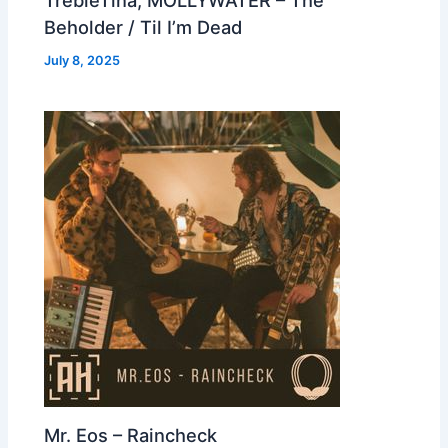
Beholder / Til I’m Dead
July 8, 2025
Mr. Eos – Raincheck