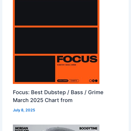
Focus: Best Dubstep / Bass / Grime
March 2025 Chart from
July 8, 2025