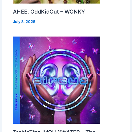
AHEE, OddKidOut – WONKY
July 8, 2025
TrebleTina, MOLLYWATER – The