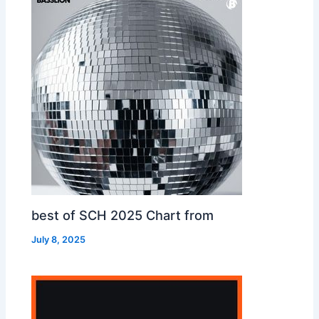
best of SCH 2025 Chart from
July 8, 2025