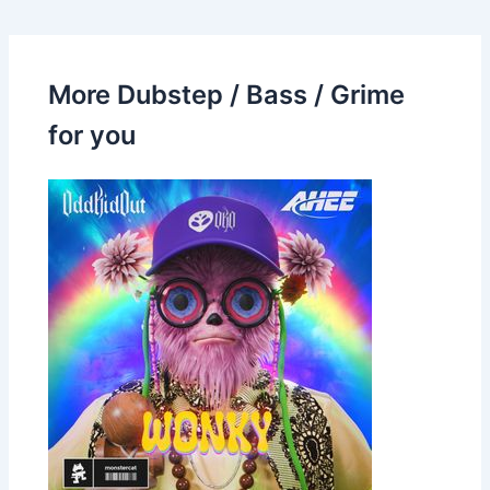
More Dubstep / Bass / Grime
for you