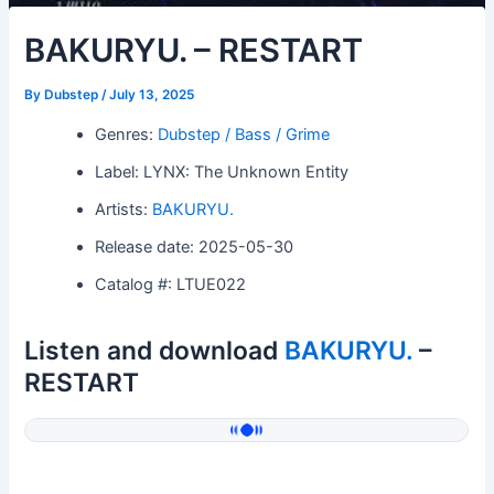
BAKURYU. – RESTART
By
Dubstep
/
July 13, 2025
Genres:
Dubstep / Bass / Grime
Label: LYNX: The Unknown Entity
Artists:
BAKURYU.
Release date: 2025-05-30
Catalog #: LTUE022
Listen and download
BAKURYU.
–
RESTART