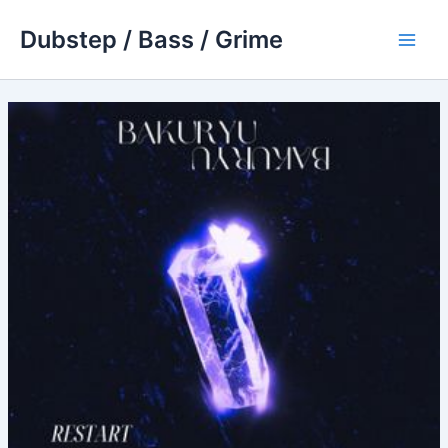
Skip
Dubstep / Bass / Grime
to
Main
content
Men