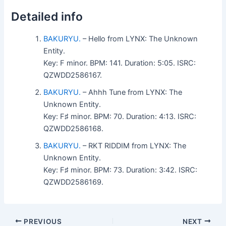
Detailed info
BAKURYU.
– Hello from LYNX: The Unknown
Entity.
Key: F minor. BPM: 141. Duration: 5:05. ISRC:
QZWDD2586167.
BAKURYU.
– Ahhh Tune from LYNX: The
Unknown Entity.
Key: F♯ minor. BPM: 70. Duration: 4:13. ISRC:
QZWDD2586168.
BAKURYU.
– RKT RIDDIM from LYNX: The
Unknown Entity.
Key: F♯ minor. BPM: 73. Duration: 3:42. ISRC:
QZWDD2586169.
PREVIOUS
NEXT