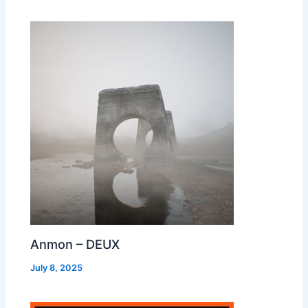
Anmon – DEUX
July 8, 2025