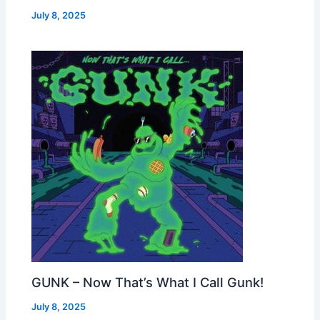
July 8, 2025
GUNK – Now That’s What I Call Gunk!
July 8, 2025