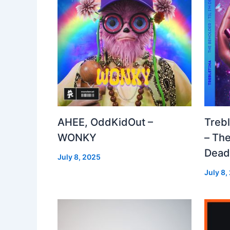
AHEE, OddKidOut –
Treb
WONKY
– The
Dea
July 8, 2025
July 8,