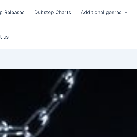
p Releases
Dubstep Charts
Additional genres
t us