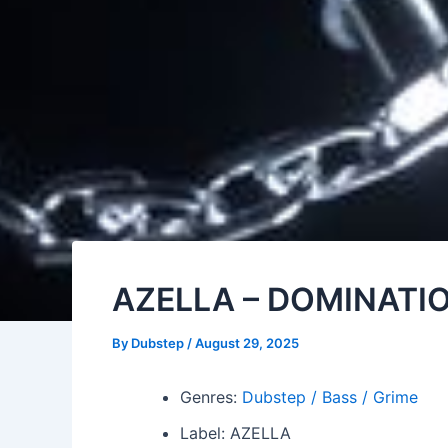
AZELLA – DOMINATI
By
Dubstep
/
August 29, 2025
Genres:
Dubstep / Bass / Grime
Label: AZELLA