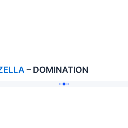
ZELLA
– DOMINATION