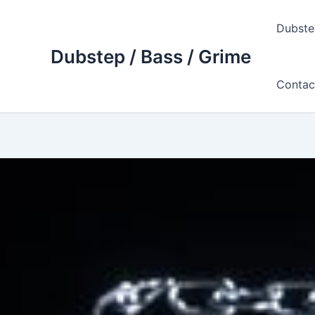
Skip
to
Dubste
content
Dubstep / Bass / Grime
Contac