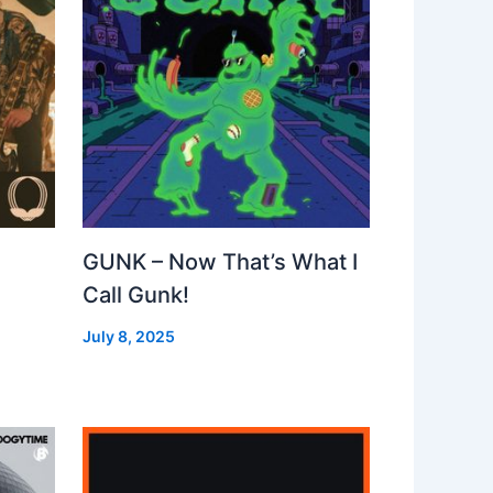
GUNK – Now That’s What I
Call Gunk!
July 8, 2025