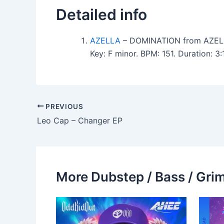
Detailed info
AZELLA
– DOMINATION from AZEL
Key: F minor. BPM: 151. Duration: 
PREVIOUS
Leo Cap – Changer EP
More Dubstep / Bass / Grim