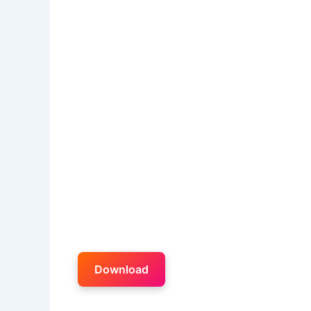
Download