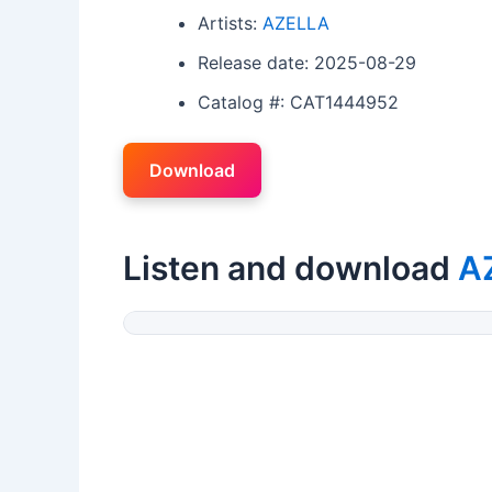
Artists:
AZELLA
Release date: 2025-08-29
Catalog #: CAT1444952
Download
Listen and download
A