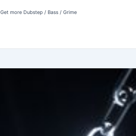
Get more Dubstep / Bass / Grime