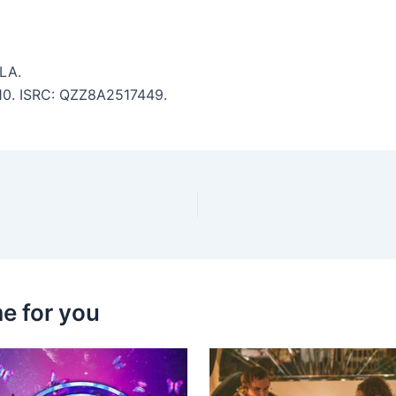
LA.
3:10. ISRC: QZZ8A2517449.
e for you