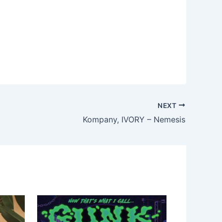
NEXT
Kompany, IVORY – Nemesis