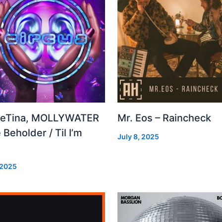
leTina, MOLLYWATER
Mr. Eos – Raincheck
 Beholder / Til I’m
July 8, 2025
d
 2025