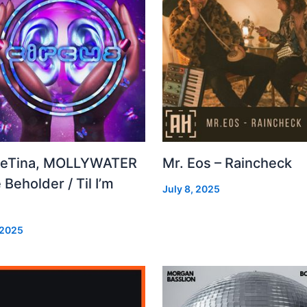
leTina, MOLLYWATER
Mr. Eos – Raincheck
 Beholder / Til I’m
July 8, 2025
d
 2025