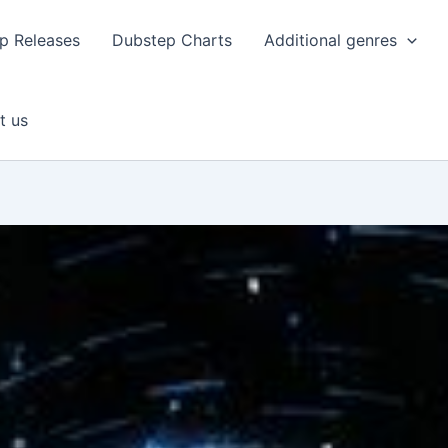
p Releases
Dubstep Charts
Additional genres
t us