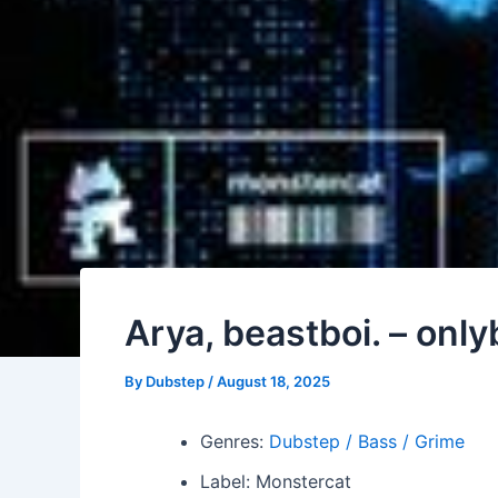
Arya, beastboi. – onl
By
Dubstep
/
August 18, 2025
Genres:
Dubstep / Bass / Grime
Label: Monstercat