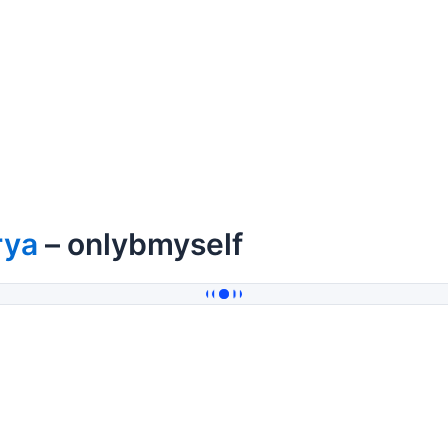
rya
– onlybmyself