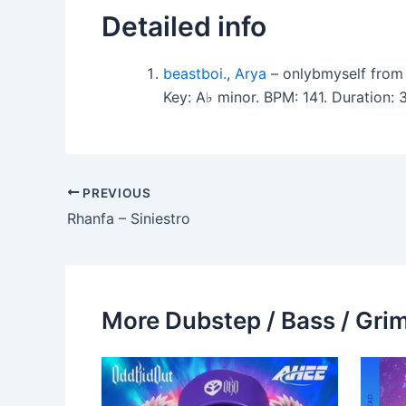
Detailed info
beastboi.
,
Arya
– onlybmyself from
Key: A♭ minor. BPM: 141. Duration
PREVIOUS
Rhanfa – Siniestro
More Dubstep / Bass / Grim