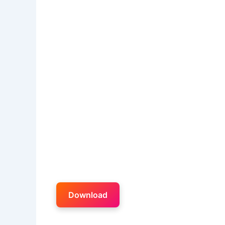
Download