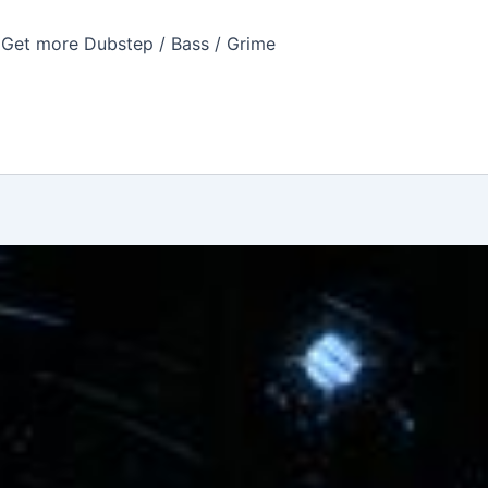
Get more Dubstep / Bass / Grime