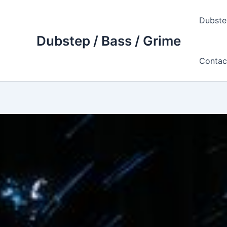
Skip
to
Dubste
content
Dubstep / Bass / Grime
Contac