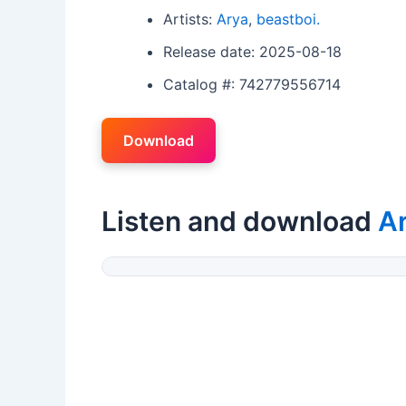
Artists:
Arya
,
beastboi.
Release date: 2025-08-18
Catalog #: 742779556714
Download
Listen and download
A