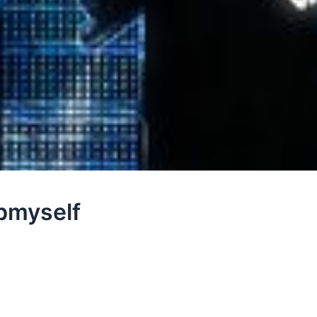
ybmyself