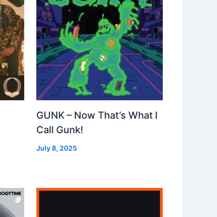
GUNK – Now That’s What I
Call Gunk!
July 8, 2025