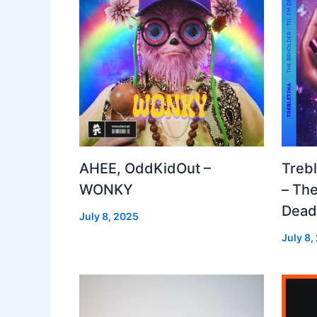
AHEE, OddKidOut –
Treb
WONKY
– The
Dea
July 8, 2025
July 8,