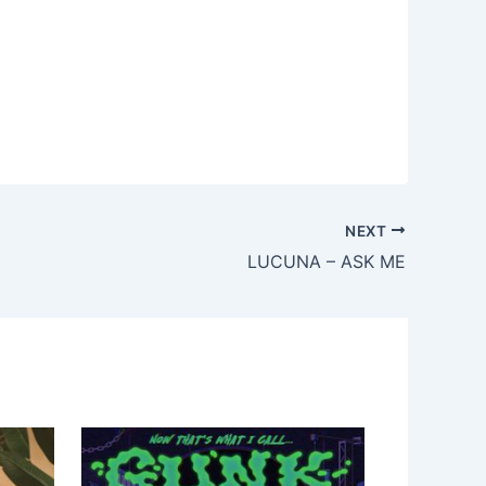
NEXT
LUCUNA – ASK ME