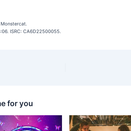
 Monstercat.
: 3:06. ISRC: CA6D22500055.
e for you