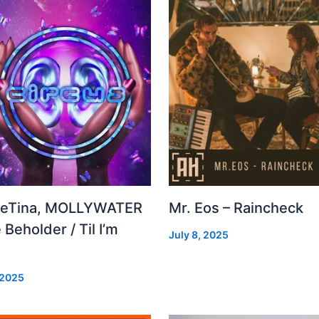
leTina, MOLLYWATER
Mr. Eos – Raincheck
 Beholder / Til I’m
July 8, 2025
d
 2025