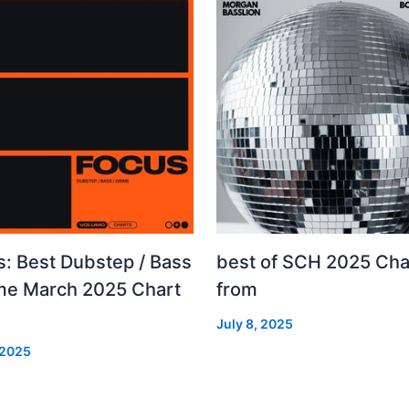
s: Best Dubstep / Bass
best of SCH 2025 Cha
ime March 2025 Chart
from
July 8, 2025
 2025