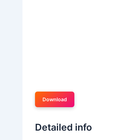
Download
Detailed info