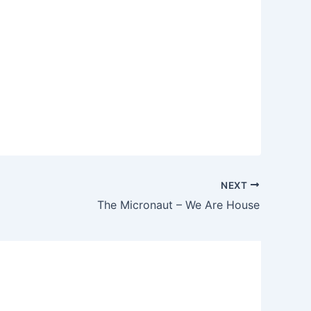
NEXT
The Micronaut – We Are House