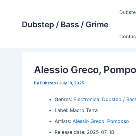
Skip
to
Dubste
content
Dubstep / Bass / Grime
Contac
Alessio Greco, Pompo
By
Dubstep
/
July 18, 2025
Genres:
Electronica
,
Dubstep / Bass
Label: Macro Terra
Artists:
Alessio Greco
,
Pomposo
Release date: 2025-07-18