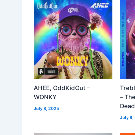
AHEE, OddKidOut –
Treb
WONKY
– The
Dea
July 8, 2025
July 8,