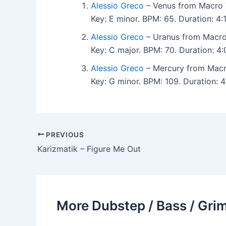
Alessio Greco
– Venus from Macro 
Key: E minor. BPM: 65. Duration: 4
Alessio Greco
– Uranus from Macro
Key: C major. BPM: 70. Duration: 4
Alessio Greco
– Mercury from Macr
Key: G minor. BPM: 109. Duration: 
PREVIOUS
Karizmatik – Figure Me Out
More Dubstep / Bass / Grim