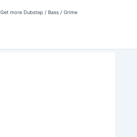
Get more Dubstep / Bass / Grime