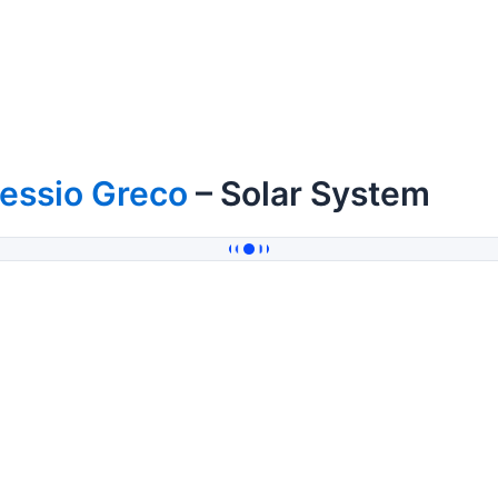
essio Greco
– Solar System