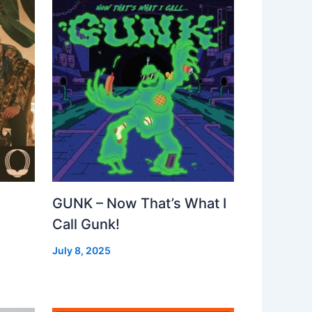
GUNK – Now That’s What I
Call Gunk!
July 8, 2025