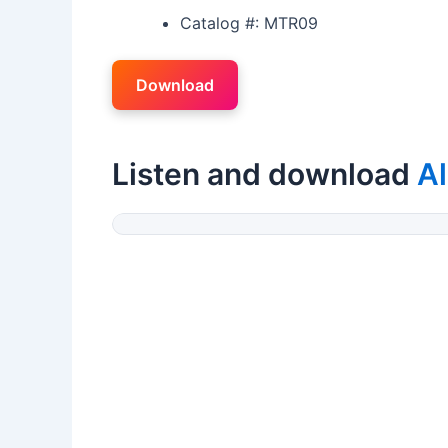
Catalog #: MTR09
Download
Listen and download
Al