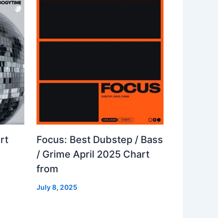
rt
Focus: Best Dubstep / Bass
/ Grime April 2025 Chart
from
July 8, 2025