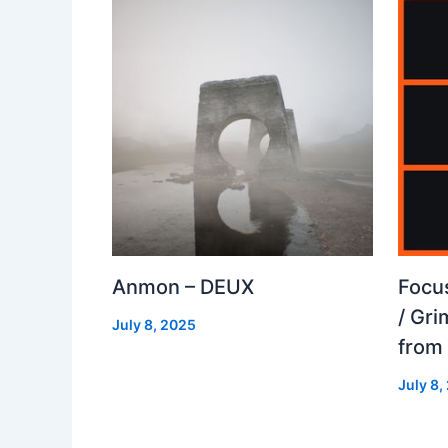
Anmon – DEUX
Focu
/ Gr
July 8, 2025
from
July 8,