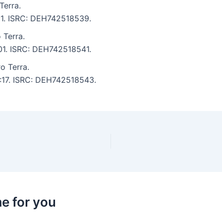
Terra.
:11. ISRC: DEH742518539.
 Terra.
:01. ISRC: DEH742518541.
o Terra.
4:17. ISRC: DEH742518543.
e for you