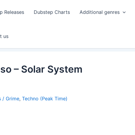
p Releases
Dubstep Charts
Additional genres
t us
so – Solar System
 / Grime
,
Techno (Peak Time)