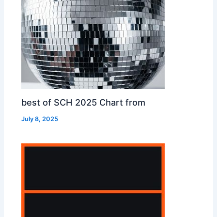
best of SCH 2025 Chart from
July 8, 2025