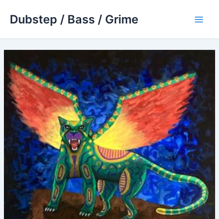
Skip
Dubstep / Bass / Grime
to
Main
content
Men