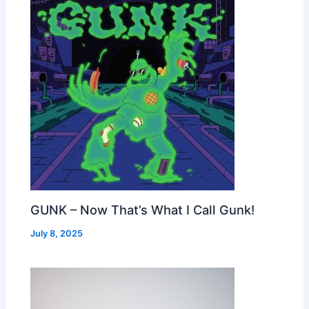
GUNK – Now That’s What I Call Gunk!
July 8, 2025