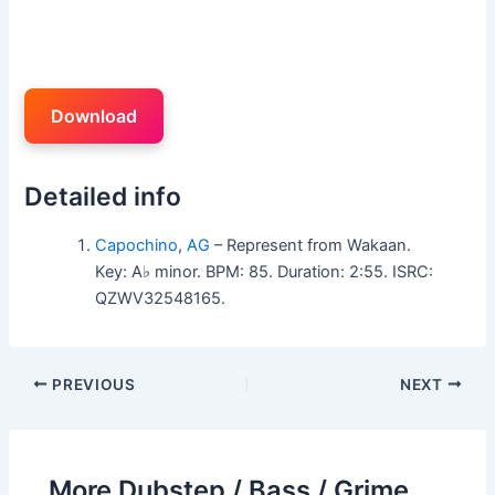
Download
Detailed info
Capochino
,
AG
– Represent from Wakaan.
Key: A♭ minor. BPM: 85. Duration: 2:55. ISRC:
QZWV32548165.
PREVIOUS
NEXT
More Dubstep / Bass / Grime