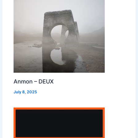
Anmon – DEUX
July 8, 2025