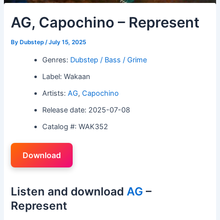
AG, Capochino – Represent
By
Dubstep
/
July 15, 2025
Genres:
Dubstep / Bass / Grime
Label: Wakaan
Artists:
AG
,
Capochino
Release date: 2025-07-08
Catalog #: WAK352
Download
Listen and download
AG
–
Represent