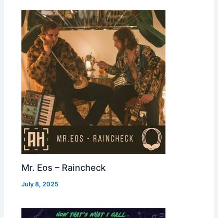
Mr. Eos – Raincheck
July 8, 2025