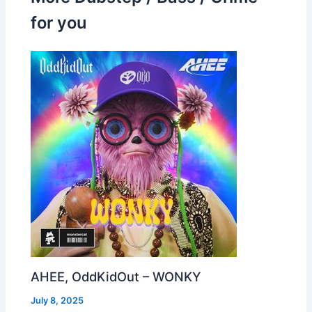
for you
AHEE, OddKidOut – WONKY
July 8, 2025