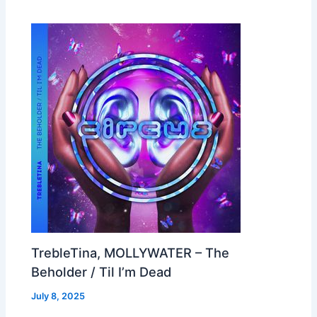
TrebleTina, MOLLYWATER – The
Beholder / Til I’m Dead
July 8, 2025