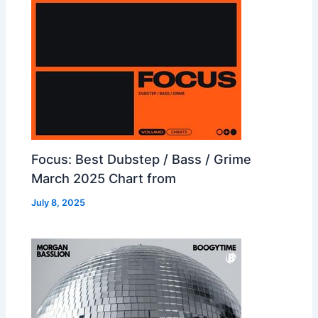
Focus: Best Dubstep / Bass / Grime
March 2025 Chart from
July 8, 2025